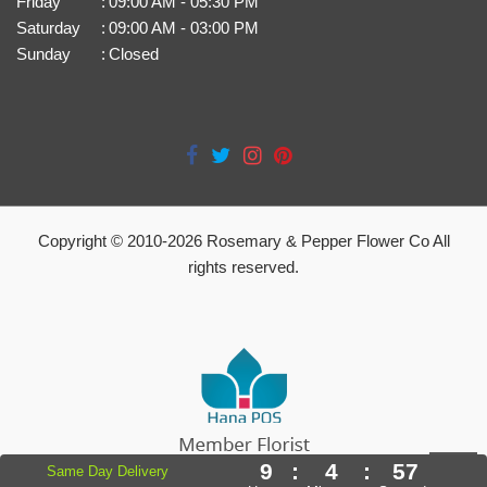
Friday
:
09:00 AM - 05:30 PM
Saturday
:
09:00 AM - 03:00 PM
Sunday
:
Closed
Copyright © 2010-
2026
Rosemary & Pepper Flower Co All
rights reserved.
9
:
4
:
56
Same Day Delivery
Powered by Hana Florist POS