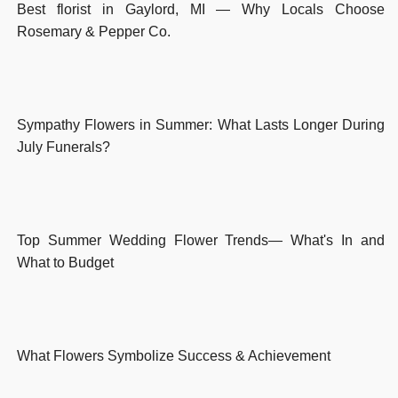
Best florist in Gaylord, MI — Why Locals Choose
Rosemary & Pepper Co.
Sympathy Flowers in Summer: What Lasts Longer During
July Funerals?
Top Summer Wedding Flower Trends— What's In and
What to Budget
What Flowers Symbolize Success & Achievement