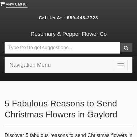
View Cart (
0
)
Call Us At :
989-448-2728
Rosemary & Pepper Flower Co
Navigation Menu
Toggle
navigat
5 Fabulous Reasons to Send
Christmas Flowers in Gaylord
Discover 5 fabulous reasons to send Christmas flowers in