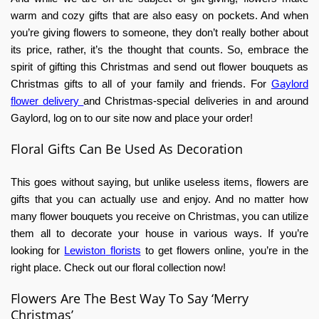
warm and cozy gifts that are also easy on pockets. And when
you’re giving flowers to someone, they don’t really bother about
its price, rather, it’s the thought that counts. So, embrace the
spirit of gifting this Christmas and send out flower bouquets as
Christmas gifts to all of your family and friends. For
Gaylord
flower
delivery
and
Christmas-special deliveries in and around
Gaylord, log on to our site now and place your order!
Floral Gifts Can Be Used As Decoration
This goes without saying, but unlike useless items, flowers are
gifts that you can actually use and enjoy. And no matter how
many flower bouquets you receive on Christmas, you can utilize
them all to decorate your house in various ways. If you’re
looking
for
Lewiston
florists
to get flowers online, you’re in the
right place. Check out our floral collection now!
Flowers Are The Best Way To Say ‘Merry
Christmas’