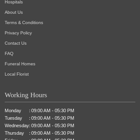
Hospitals
About Us
Terms & Conditions
Privacy Policy
Contact Us
FAQ
Funeral Homes
Local Florist
Working Hours
Monday
:
09:00 AM - 05:30 PM
Tuesday
:
09:00 AM - 05:30 PM
Wednesday
:
09:00 AM - 05:30 PM
Thursday
:
09:00 AM - 05:30 PM