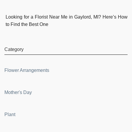
Looking for a Florist Near Me in Gaylord, MI? Here’s How
to Find the Best One
Category
Flower Arrangements
Mother's Day
Plant