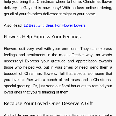
help you bring that Christmas cheer to home.
Christmas flower
delivery in Gaylord
is now easy! With no-fuss online ordering,
get all of your favorites delivered straight to your home.
Also Read:
12 Best Gift Ideas For Flower Lovers
Flowers Help Express Your Feelings
Flowers suit very well with your emotions. They can express
feelings and sentiments in the most effective way- no words
necessary! Express your gratitude and appreciation towards
those who helped you out in your times of need, send them a
bouquet of Christmas flowers. Tell that special someone that
you love him/her with a bunch of red roses and a Christmas-
special greeting. Or, just send out floral bouquets to remind your
loved ones that you’re thinking of them.
Because Your Loved Ones Deserve A Gift
And while we are on the subject of gift-giving, flowers make