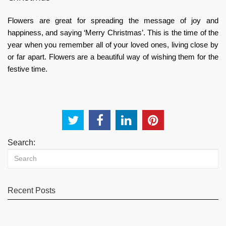
Flowers are great for spreading the message of joy and
happiness, and saying ‘Merry Christmas’. This is the time of the
year when you remember all of your loved ones, living close by
or far apart. Flowers are a beautiful way of wishing them for the
festive time.
Search:
Recent Posts