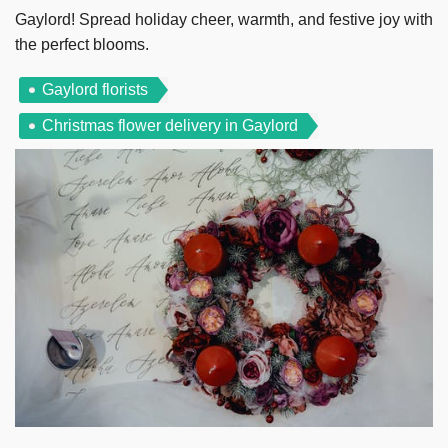
Gaylord! Spread holiday cheer, warmth, and festive joy with
the perfect blooms.
Gaylord florists
Christmas flower delivery in Gaylord