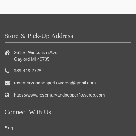
Store & Pick-Up Address
261 S. Wisconsin Ave.
Gaylord MI 49735
989-448-2728
rosemaryandpepperflowerco@gmail.com
https://www.rosemaryandpepperflowerco.com
Connect With Us
Blog