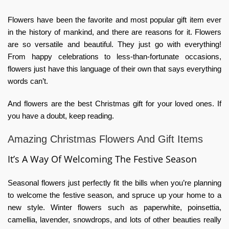
Flowers have been the favorite and most popular gift item ever
in the history of mankind, and there are reasons for it. Flowers
are so versatile and beautiful. They just go with everything!
From happy celebrations to less-than-fortunate occasions,
flowers just have this language of their own that says everything
words can’t.
And flowers are the best Christmas gift for your loved ones. If
you have a doubt, keep reading.
Amazing Christmas Flowers And Gift Items
It’s A Way Of Welcoming The Festive Season
Seasonal flowers just perfectly fit the bills when you’re planning
to welcome the festive season, and spruce up your home to a
new style. Winter flowers such as paperwhite, poinsettia,
camellia, lavender, snowdrops, and lots of other beauties really