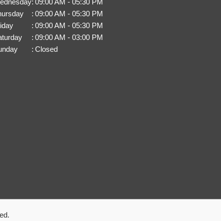
ednesday
:
09:00 AM - 05:30 PM
hursday
:
09:00 AM - 05:30 PM
iday
:
09:00 AM - 05:30 PM
aturday
:
09:00 AM - 03:00 PM
unday
:
Closed
ed.