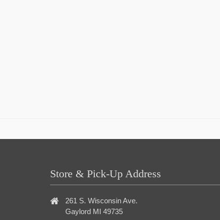
Store & Pick-Up Address
261 S. Wisconsin Ave.
Gaylord MI 49735