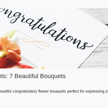
ts: 7 Beautiful Bouquets
autiful congratulatory flower bouquets perfect for expressing 