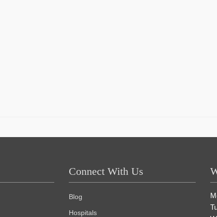
Connect With Us
W
M
Blog
T
Hospitals