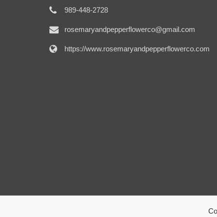
989-448-2728
rosemaryandpepperflowerco@gmail.com
https://www.rosemaryandpepperflowerco.com
Co