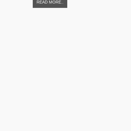
READ MORE..