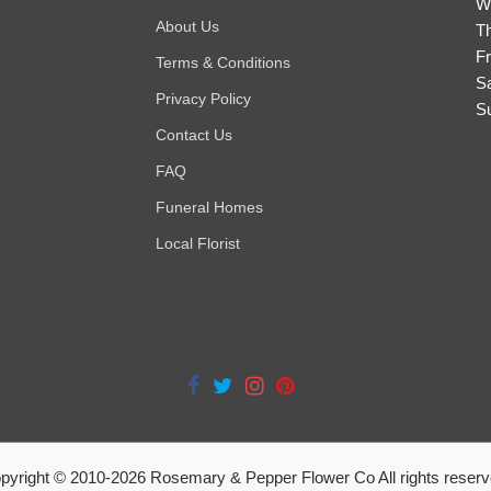
W
About Us
T
Fr
Terms & Conditions
S
Privacy Policy
S
Contact Us
FAQ
Funeral Homes
Local Florist
pyright © 2010-
2026
Rosemary & Pepper Flower Co All rights reserv