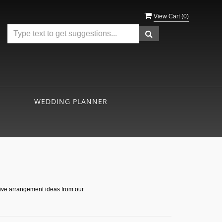
View Cart (
0
)
WEDDING PLANNER
s
tive arrangement ideas from our