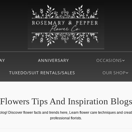
AY
ANNIVERSARY
OCCASIONS
TUXEDO/SUIT RENTALS/SALES
OUR SHOP
Flowers Tips And Inspiration Blog
 blog! Discover flower facts and trends here, Learn flower care techniques and crea
professional florists.