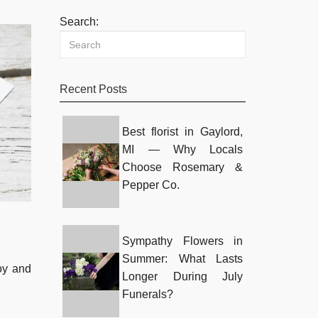
Search:
Recent Posts
Best florist in Gaylord,
MI — Why Locals
Choose Rosemary &
Pepper Co.
Sympathy Flowers in
Summer: What Lasts
joy and
Longer During July
Funerals?