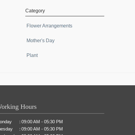
Category
Flower Arrangements
Mother's Day
Plant
orking Hours
onday
:
09:00 AM - 05:30 PM
uesday
:
09:00 AM - 05:30 PM