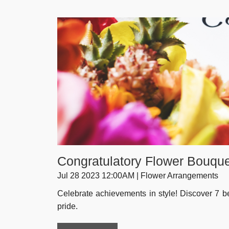
Congratulatory Flower Bouque
Jul 28 2023 12:00AM | Flower Arrangements
Celebrate achievements in style! Discover 7 be
pride.