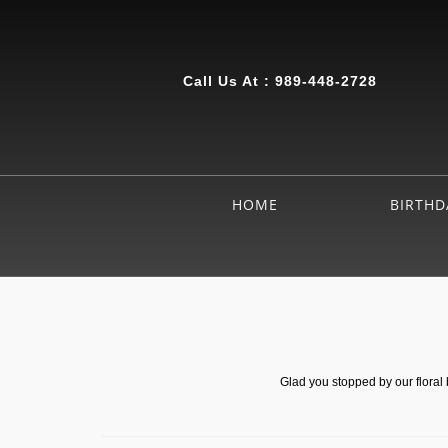
Call Us At :
989-448-2728
HOME
BIRTHD
Glad you stopped by our floral