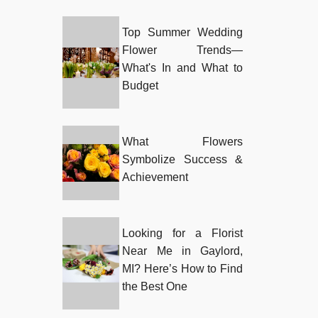
Top Summer Wedding
Flower Trends—
What's In and What to
Budget
What Flowers
Symbolize Success &
Achievement
Looking for a Florist
Near Me in Gaylord,
MI? Here’s How to Find
the Best One