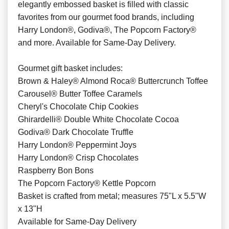
elegantly embossed basket is filled with classic
favorites from our gourmet food brands, including
Harry London®, Godiva®, The Popcorn Factory®
and more. Available for Same-Day Delivery.
Gourmet gift basket includes:
Brown & Haley® Almond Roca® Buttercrunch Toffee
Carousel® Butter Toffee Caramels
Cheryl's Chocolate Chip Cookies
Ghirardelli® Double White Chocolate Cocoa
Godiva® Dark Chocolate Truffle
Harry London® Peppermint Joys
Harry London® Crisp Chocolates
Raspberry Bon Bons
The Popcorn Factory® Kettle Popcorn
Basket is crafted from metal; measures 75"L x 5.5"W
x 13"H
Available for Same-Day Delivery