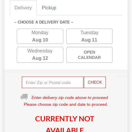
Delivery
Pickup
~ CHOOSE A DELIVERY DATE ~
Monday
Tuesday
Aug 10
Aug 11
Wednesday
OPEN
CALENDAR
Aug 12
CHECK
Enter delivery zip code above to proceed.
Please choose zip code and date to proceed.
CURRENTLY NOT
AVAILABLE