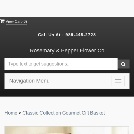
View Cart (
0
)
Call Us At :
989-448-2728
Rosemary & Pepper Flower Co
Navigation Menu
Toggle
navigat
Home
>
Classic Collection Gourmet Gift Basket