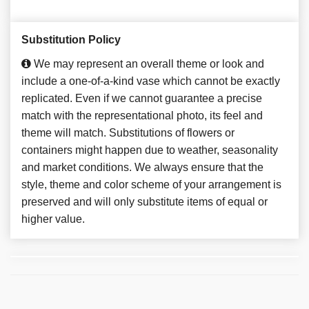
Substitution Policy
We may represent an overall theme or look and
include a one-of-a-kind vase which cannot be exactly
replicated. Even if we cannot guarantee a precise
match with the representational photo, its feel and
theme will match. Substitutions of flowers or
containers might happen due to weather, seasonality
and market conditions. We always ensure that the
style, theme and color scheme of your arrangement is
preserved and will only substitute items of equal or
higher value.