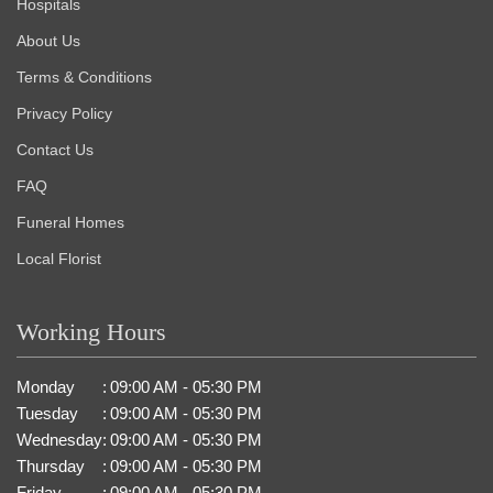
Hospitals
About Us
Terms & Conditions
Privacy Policy
Contact Us
FAQ
Funeral Homes
Local Florist
Working Hours
Monday
:
09:00 AM - 05:30 PM
Tuesday
:
09:00 AM - 05:30 PM
Wednesday
:
09:00 AM - 05:30 PM
Thursday
:
09:00 AM - 05:30 PM
Friday
:
09:00 AM - 05:30 PM