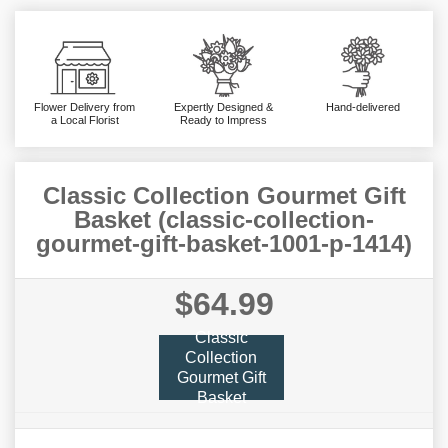
Flower Delivery from
Expertly Designed &
Hand-delivered
a Local Florist
Ready to Impress
Classic Collection Gourmet Gift
Basket (classic-collection-
gourmet-gift-basket-1001-p-1414)
$64.99
Classic
Collection
Gourmet Gift
Basket