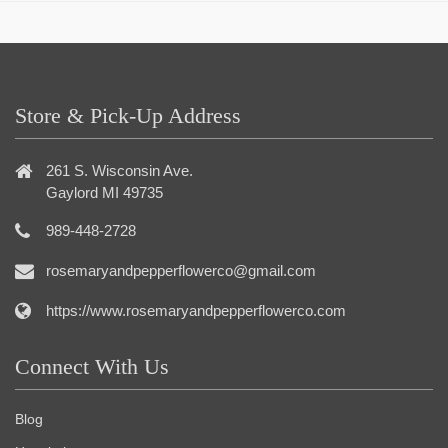
Store & Pick-Up Address
261 S. Wisconsin Ave.
Gaylord MI 49735
989-448-2728
rosemaryandpepperflowerco@gmail.com
https://www.rosemaryandpepperflowerco.com
Connect With Us
Blog