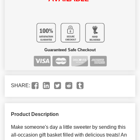
Guaranteed Safe Checkout
SHARE:
Product Description
Make someone's day a little sweeter by sending this
all-occasion gift basket filled with delicious treats! An