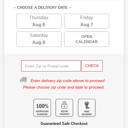
~ CHOOSE A DELIVERY DATE ~
Thursday
Friday
Aug 6
Aug 7
Saturday
OPEN
CALENDAR
Aug 8
CHECK
Enter delivery zip code above to proceed.
Please choose zip code and date to proceed.
Guaranteed Safe Checkout