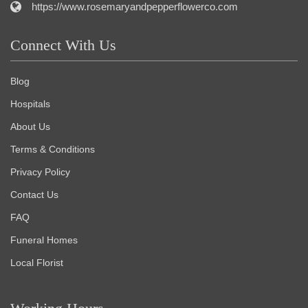
https://www.rosemaryandpepperflowerco.com
Connect With Us
Blog
Hospitals
About Us
Terms & Conditions
Privacy Policy
Contact Us
FAQ
Funeral Homes
Local Florist