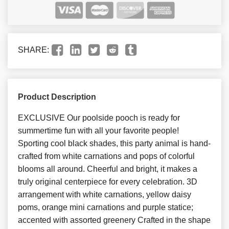
SHARE:
Product Description
EXCLUSIVE Our poolside pooch is ready for
summertime fun with all your favorite people!
Sporting cool black shades, this party animal is hand-
crafted from white carnations and pops of colorful
blooms all around. Cheerful and bright, it makes a
truly original centerpiece for every celebration. 3D
arrangement with white carnations, yellow daisy
poms, orange mini carnations and purple statice;
accented with assorted greenery Crafted in the shape