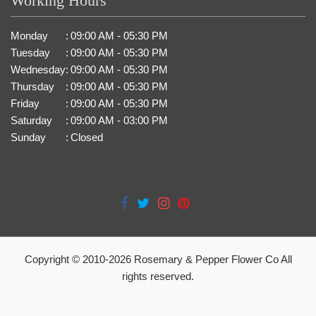
Working Hours
Monday
:
09:00 AM - 05:30 PM
Tuesday
:
09:00 AM - 05:30 PM
Wednesday
:
09:00 AM - 05:30 PM
Thursday
:
09:00 AM - 05:30 PM
Friday
:
09:00 AM - 05:30 PM
Saturday
:
09:00 AM - 03:00 PM
Sunday
:
Closed
Copyright © 2010-
2026
Rosemary & Pepper Flower Co All
rights reserved.