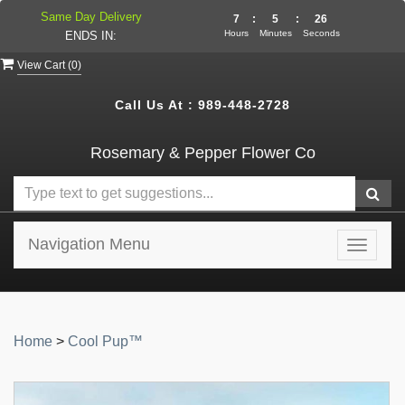
Same Day Delivery
7
:
5
:
26
Hours
Minutes
Seconds
ENDS IN:
View Cart (
0
)
Call Us At :
989-448-2728
Rosemary & Pepper Flower Co
Navigation Menu
Toggle
navigat
Home
>
Cool Pup™