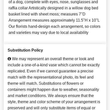
of a dog, complete with eyes, nose, sunglasses and
raffia collar Artistically designed in a willow dog bed
basket lined with sheet moss; measures 7"D
Arrangement measures approximately 11.5"H x 10"L
Our florists hand-design each arrangement, so colors
and varieties may vary due to local availability
Substitution Policy
We may represent an overall theme or look and
include a one-of-a-kind vase which cannot be exactly
replicated. Even if we cannot guarantee a precise
match with the representational photo, its feel and
theme will match. Substitutions of flowers or
containers might happen due to weather, seasonality
and market conditions. We always ensure that the
style, theme and color scheme of your arrangement is
preserved and will only substitute items of equal or