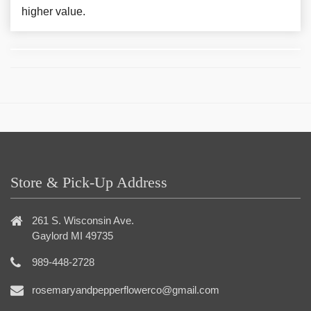
higher value.
Store & Pick-Up Address
261 S. Wisconsin Ave.
Gaylord MI 49735
989-448-2728
rosemaryandpepperflowerco@gmail.com