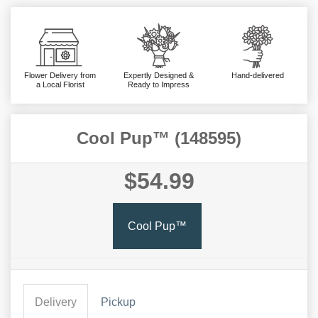
Flower Delivery from
Expertly Designed &
Hand-delivered
a Local Florist
Ready to Impress
Cool Pup™ (148595)
$54.99
Cool Pup™
Delivery
Pickup