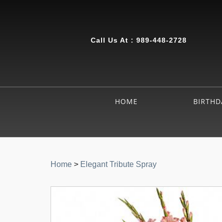
Call Us At :
989-448-2728
HOME
BIRTHD
Home
>
Elegant Tribute Spray