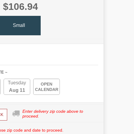
$106.94
Small
TE ~
Tuesday
OPEN
CALENDAR
Aug 11
Enter delivery zip code above to
CK
proceed.
se zip code and date to proceed.