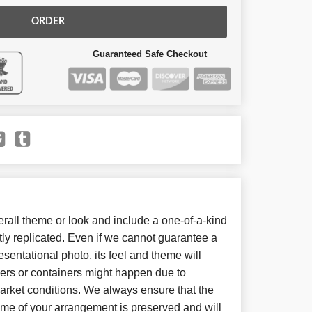
ORDER
Guaranteed Safe Checkout
all theme or look and include a one-of-a-kind
ly replicated. Even if we cannot guarantee a
sentational photo, its feel and theme will
wers or containers might happen due to
arket conditions. We always ensure that the
eme of your arrangement is preserved and will