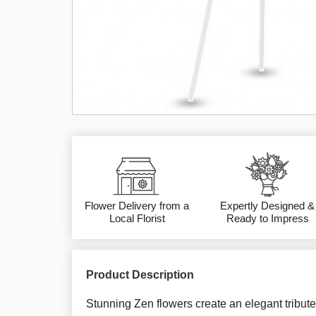
Flower Delivery from a
Expertly Designed &
Local Florist
Ready to Impress
Product Description
Stunning Zen flowers create an elegant tribute 