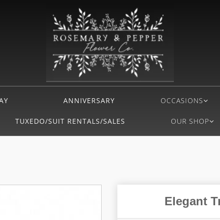
AY
ANNIVERSARY
OCCASIONS
TUXEDO/SUIT RENTALS/SALES
OUR SHOP
Elegant T