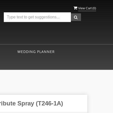
View Cart (
0
)
WEDDING PLANNER
ribute Spray (T246-1A)