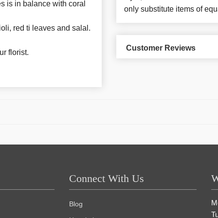
s is in balance with coral
only substitute items of equ
li, red ti leaves and salal.
Customer Reviews
 florist.
Connect With Us
W
M
Blog
T