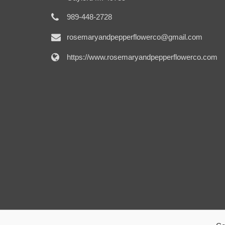
989-448-2728
rosemaryandpepperflowerco@gmail.com
https://www.rosemaryandpepperflowerco.com