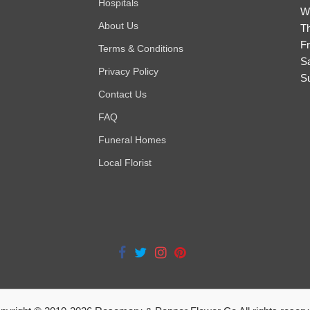
Hospitals
W
About Us
T
Fr
Terms & Conditions
S
Privacy Policy
S
Contact Us
FAQ
Funeral Homes
Local Florist