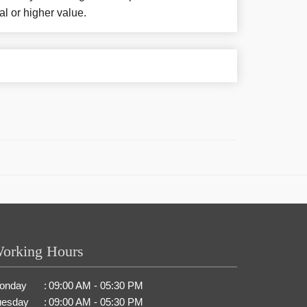
al or higher value.
orking Hours
onday
:
09:00 AM - 05:30 PM
uesday
:
09:00 AM - 05:30 PM