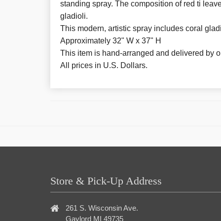
standing spray. The composition of red ti leave
gladioli.
This modern, artistic spray includes coral gladio
Approximately 32" W x 37" H
This item is hand-arranged and delivered by our
All prices in U.S. Dollars.
Store & Pick-Up Address
261 S. Wisconsin Ave.
Gaylord MI 49735