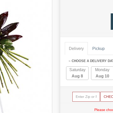
Delivery
Pickup
~ CHOOSE A DELIVERY DA
Saturday
Monday
Aug 8
Aug 10
CHE
Please choo