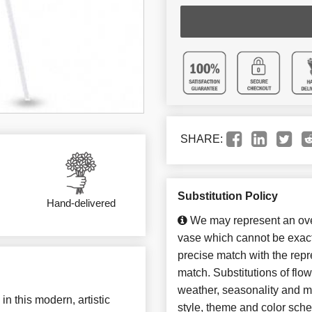
SHARE:
Substitution Policy
Hand-delivered
We may represent an over
vase which cannot be exact
precise match with the repre
match. Substitutions of flo
weather, seasonality and m
in this modern, artistic
style, theme and color sch