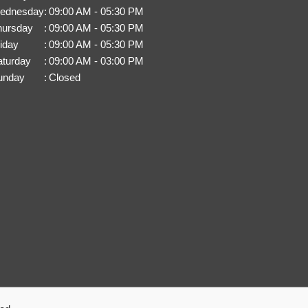
ednesday
:
09:00 AM - 05:30 PM
hursday
:
09:00 AM - 05:30 PM
iday
:
09:00 AM - 05:30 PM
aturday
:
09:00 AM - 03:00 PM
unday
:
Closed