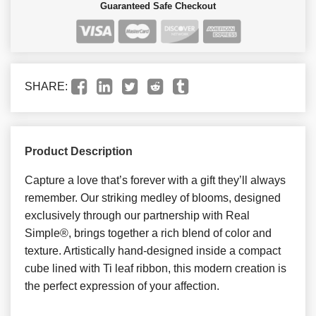
Guaranteed Safe Checkout
SHARE:
Product Description
Capture a love that’s forever with a gift they’ll always
remember. Our striking medley of blooms, designed
exclusively through our partnership with Real
Simple®, brings together a rich blend of color and
texture. Artistically hand-designed inside a compact
cube lined with Ti leaf ribbon, this modern creation is
the perfect expression of your affection.