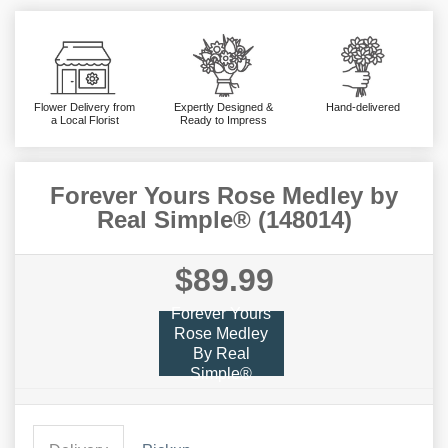
Flower Delivery from
Expertly Designed &
Hand-delivered
a Local Florist
Ready to Impress
Forever Yours Rose Medley by
Real Simple® (148014)
$89.99
Forever Yours
Rose Medley
By Real
Simple®