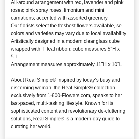
All-around arrangement with red, lavender and pink
roses; pink spray roses, limonium and mini
carnations; accented with assorted greenery
Our florists select the freshest flowers available, so
colors and varieties may vary due to local availability
Artistically designed in a modern clear glass cube
wrapped with Ti leaf ribbon; cube measures 5"H x
5"L
Arrangement measures approximately 11"H x 10"L
About Real Simple® Inspired by today’s busy and
discerning woman, the Real Simple® collection,
exclusively from 1-800-Flowers.com, speaks to her
fast-paced, multi-tasking lifestyle. Known for its
sophisticated content and revolutionary de-cluttering
solutions, Real Simple® is a modern-day guide to
curating her world.