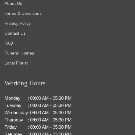
About Us
Terms & Conditions
Privacy Policy
Contact Us
FAQ
Funeral Homes
Local Florist
Working Hours
Monday
:
09:00 AM - 05:30 PM
Tuesday
:
09:00 AM - 05:30 PM
Wednesday
:
09:00 AM - 05:30 PM
Thursday
:
09:00 AM - 05:30 PM
Friday
:
09:00 AM - 05:30 PM
Saturday
:
09:00 AM - 03:00 PM