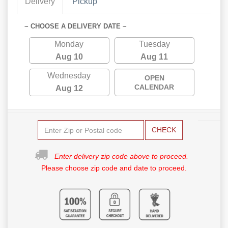
Delivery
Pickup
~ CHOOSE A DELIVERY DATE ~
Monday
Tuesday
Aug 10
Aug 11
Wednesday
OPEN
CALENDAR
Aug 12
CHECK
Enter delivery zip code above to proceed.
Please choose zip code and date to proceed.