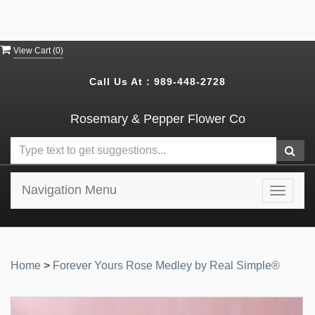
View Cart (
0
)
Call Us At :
989-448-2728
Rosemary & Pepper Flower Co
Navigation Menu
Toggle
navigat
Home
>
Forever Yours Rose Medley by Real Simple®