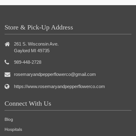
Store & Pick-Up Address
261 S. Wisconsin Ave.
Gaylord MI 49735
989-448-2728
rosemaryandpepperflowerco@gmail.com
https://www.rosemaryandpepperflowerco.com
Connect With Us
Blog
Hospitals