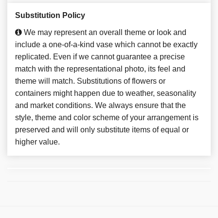
Substitution Policy
We may represent an overall theme or look and
include a one-of-a-kind vase which cannot be exactly
replicated. Even if we cannot guarantee a precise
match with the representational photo, its feel and
theme will match. Substitutions of flowers or
containers might happen due to weather, seasonality
and market conditions. We always ensure that the
style, theme and color scheme of your arrangement is
preserved and will only substitute items of equal or
higher value.