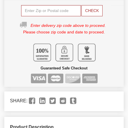
CHECK
Enter delivery zip code above to proceed.
Please choose zip code and date to proceed.
Guaranteed Safe Checkout
SHARE:
Product Description