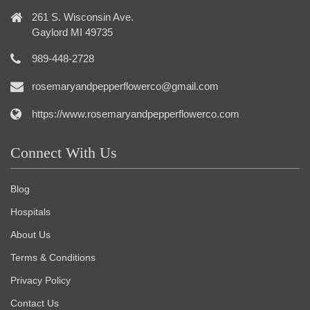
261 S. Wisconsin Ave.
Gaylord MI 49735
989-448-2728
rosemaryandpepperflowerco@gmail.com
https://www.rosemaryandpepperflowerco.com
Connect With Us
Blog
Hospitals
About Us
Terms & Conditions
Privacy Policy
Contact Us