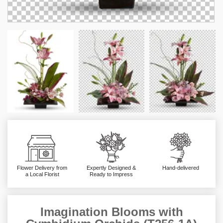
Flower Delivery from
Expertly Designed &
Hand-delivered
a Local Florist
Ready to Impress
Imagination Blooms with