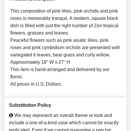
This composition of pink lilies, pink orchids and pink
roses is memorably tranquil. A modern, square black
dish is filled with just the right number of Zen tropical
flowers, grasses and leaves.
Peaceful flowers such as pink asiatic lilies, pink
roses and pink cymbidium orchids are presented with
variegated ti leaves, bear grass and curly willow.
Approximately 18" W x 27" H
This item is hand-arranged and delivered by our
florist.
All prices in U.S. Dollars.
Substitution Policy
We may represent an overall theme or look and
include a one-of-a-kind vase which cannot be exactly
replicated. Even if we cannot guarantee a precise