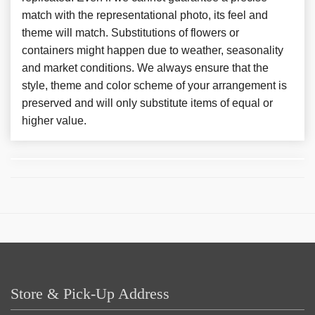
match with the representational photo, its feel and
theme will match. Substitutions of flowers or
containers might happen due to weather, seasonality
and market conditions. We always ensure that the
style, theme and color scheme of your arrangement is
preserved and will only substitute items of equal or
higher value.
Store & Pick-Up Address