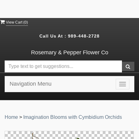
View Cart (
0
)
Call Us At :
989-448-2728
Rosemary & Pepper Flower Co
Navigation Menu
Toggle
navigat
Home
>
Imagination Blooms with Cymbidium Orchids