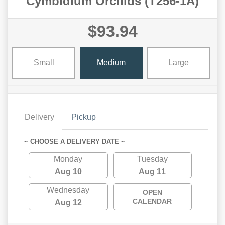
Cymbidium Orchids (T256-1A)
$93.94
Small
Medium
Large
Delivery
Pickup
~ CHOOSE A DELIVERY DATE ~
Monday
Tuesday
Aug 10
Aug 11
Wednesday
OPEN
CALENDAR
Aug 12