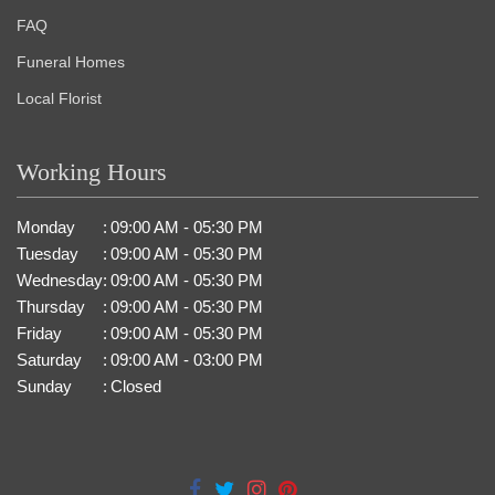
FAQ
Funeral Homes
Local Florist
Working Hours
Monday
:
09:00 AM - 05:30 PM
Tuesday
:
09:00 AM - 05:30 PM
Wednesday
:
09:00 AM - 05:30 PM
Thursday
:
09:00 AM - 05:30 PM
Friday
:
09:00 AM - 05:30 PM
Saturday
:
09:00 AM - 03:00 PM
Sunday
:
Closed