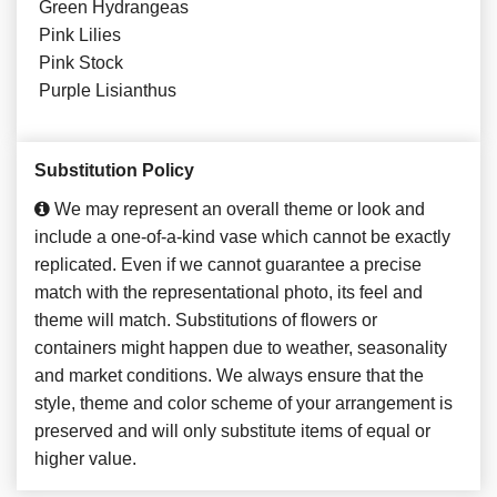
Green Hydrangeas
Pink Lilies
Pink Stock
Purple Lisianthus
Substitution Policy
We may represent an overall theme or look and
include a one-of-a-kind vase which cannot be exactly
replicated. Even if we cannot guarantee a precise
match with the representational photo, its feel and
theme will match. Substitutions of flowers or
containers might happen due to weather, seasonality
and market conditions. We always ensure that the
style, theme and color scheme of your arrangement is
preserved and will only substitute items of equal or
higher value.