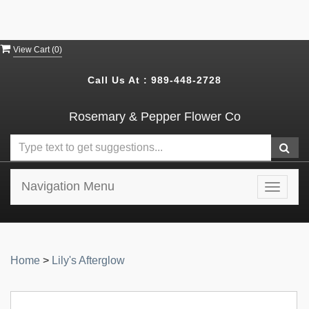
View Cart (
0
)
Call Us At :
989-448-2728
Rosemary & Pepper Flower Co
Navigation Menu
Toggle
navigat
Home
>
Lily's Afterglow