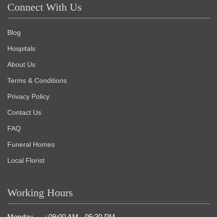
Connect With Us
Blog
Hospitals
About Us
Terms & Conditions
Privacy Policy
Contact Us
FAQ
Funeral Homes
Local Florist
Working Hours
Monday
:
09:00 AM - 05:30 PM