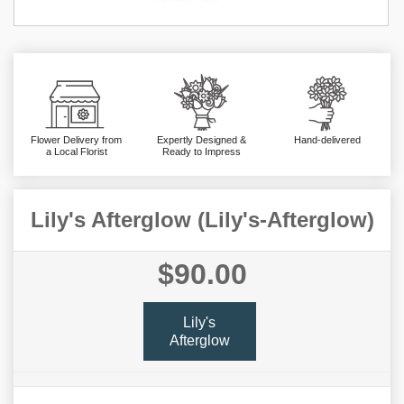
Flower Delivery from
Expertly Designed &
Hand-delivered
a Local Florist
Ready to Impress
Lily's Afterglow (Lily's-Afterglow)
$90.00
Lily's
Afterglow