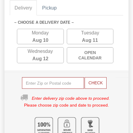
Delivery
Pickup
~ CHOOSE A DELIVERY DATE ~
Monday
Tuesday
Aug 10
Aug 11
Wednesday
OPEN
CALENDAR
Aug 12
CHECK
Enter delivery zip code above to proceed.
Please choose zip code and date to proceed.