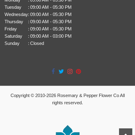
Tuesday
:
09:00 AM - 05:30 PM
Wednesday
:
09:00 AM - 05:30 PM
Thursday
:
09:00 AM - 05:30 PM
Friday
:
09:00 AM - 05:30 PM
Saturday
:
09:00 AM - 03:00 PM
Sunday
:
Closed
Copyright © 2010-
2026
Rosemary & Pepper Flower Co All
rights reserved.