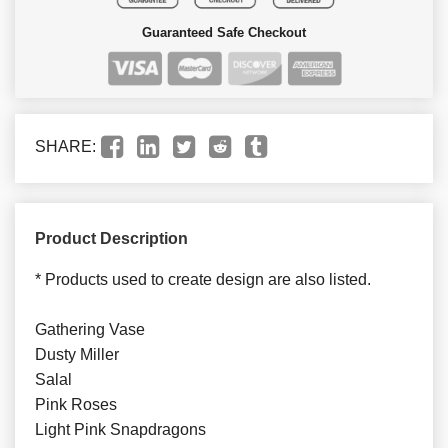
Guaranteed Safe Checkout
SHARE:
Product Description
* Products used to create design are also listed.
Gathering Vase
Dusty Miller
Salal
Pink Roses
Light Pink Snapdragons