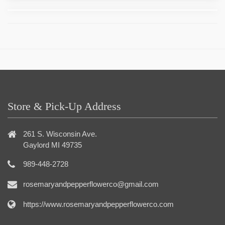
Store & Pick-Up Address
261 S. Wisconsin Ave.
Gaylord MI 49735
989-448-2728
rosemaryandpepperflowerco@gmail.com
https://www.rosemaryandpepperflowerco.com