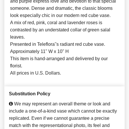
and purple express love and devotion to that special
someone. Dense and dramatic, the classic blooms
look especially chic in our modern red cube vase.
A mix of red, pink, coral and lavender roses is
contrasted by an understated collar of green salal
leaves.
Presented in Teleflora''s radiant red cube vase.
Approximately 11" W x 10" H
This item is hand-arranged and delivered by our
florist.
All prices in U.S. Dollars.
Substitution Policy
We may represent an overall theme or look and
include a one-of-a-kind vase which cannot be exactly
replicated. Even if we cannot guarantee a precise
match with the representational photo, its feel and