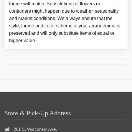
theme will match. Substitutions of flowers or
containers might happen due to weather, seasonality
and market conditions. We always ensure that the
style, theme and color scheme of your arrangement is
preserved and will only substitute items of equal or
higher value.
Store & Pick-Up Address
261 S. Wisconsin Ave.