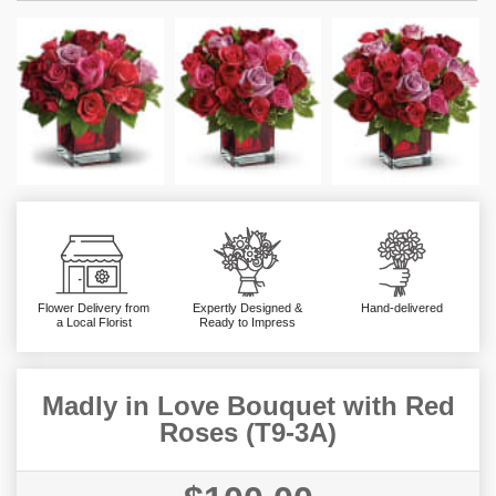
Flower Delivery from
Expertly Designed &
Hand-delivered
a Local Florist
Ready to Impress
Madly in Love Bouquet with Red
Roses (T9-3A)