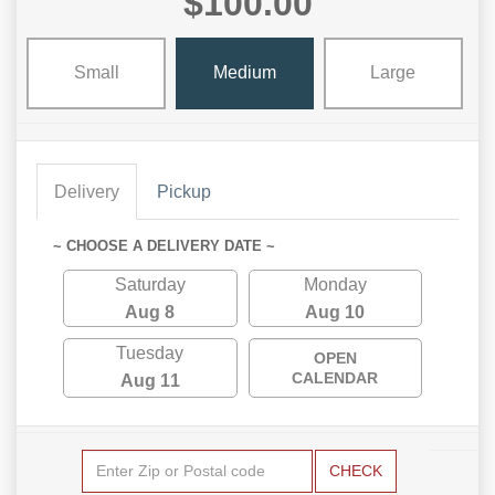
$100.00
Small
Medium
Large
Delivery
Pickup
~ CHOOSE A DELIVERY DATE ~
Saturday
Monday
Aug 8
Aug 10
Tuesday
OPEN
CALENDAR
Aug 11
CHECK