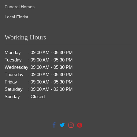
Funeral Homes
Local Florist
Working Hours
Monday
:
09:00 AM - 05:30 PM
Tuesday
:
09:00 AM - 05:30 PM
Wednesday
:
09:00 AM - 05:30 PM
Thursday
:
09:00 AM - 05:30 PM
Friday
:
09:00 AM - 05:30 PM
Saturday
:
09:00 AM - 03:00 PM
Sunday
:
Closed