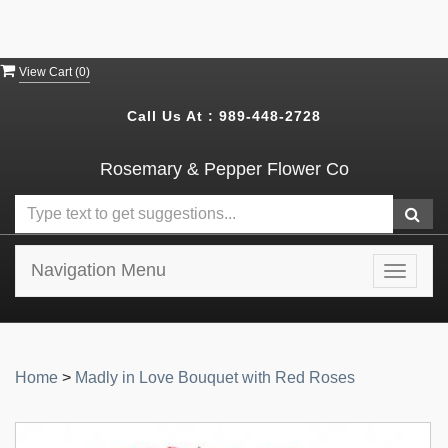
View Cart (
0
)
Call Us At :
989-448-2728
Rosemary & Pepper Flower Co
Navigation Menu
Toggle
navigat
Home
>
Madly in Love Bouquet with Red Roses