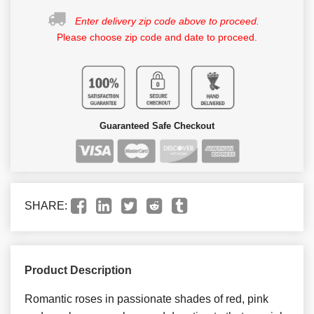
Enter delivery zip code above to proceed.
Please choose zip code and date to proceed.
Guaranteed Safe Checkout
SHARE:
Product Description
Romantic roses in passionate shades of red, pink