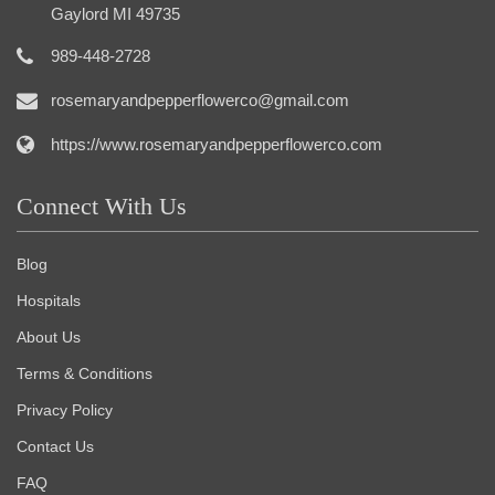
Gaylord MI 49735
989-448-2728
rosemaryandpepperflowerco@gmail.com
https://www.rosemaryandpepperflowerco.com
Connect With Us
Blog
Hospitals
About Us
Terms & Conditions
Privacy Policy
Contact Us
FAQ