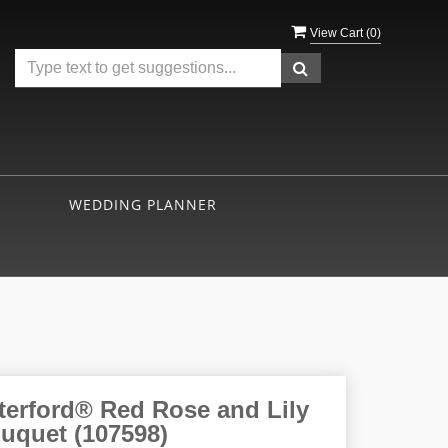
View Cart (
0
)
WEDDING PLANNER
terford® Red Rose and Lily
uquet (107598)