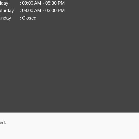
iday
:
09:00 AM - 05:30 PM
aturday
:
09:00 AM - 03:00 PM
unday
:
Closed
ed.