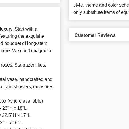
style, theme and color sch
only substitute items of equ
xury! Start with a
Customer Reviews
eaturing the exquisite
ted bouquet of long-stem
 more. We can’t imagine a
roses, Stargazer lilies,
tal vase, handcrafted and
ical rain showers; measures
box (where available)
y 23"H x 18"L
 22.5"H x 17"L
2"H x 16"L