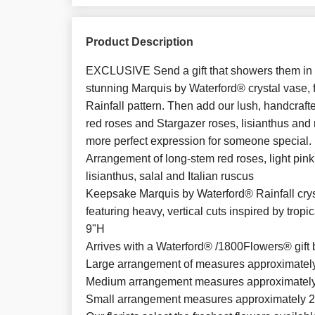
Product Description
EXCLUSIVE Send a gift that showers them in lu
stunning Marquis by Waterford® crystal vase, f
Rainfall pattern. Then add our lush, handcraf
red roses and Stargazer roses, lisianthus and
more perfect expression for someone special.
Arrangement of long-stem red roses, light pink 
lisianthus, salal and Italian ruscus
Keepsake Marquis by Waterford® Rainfall crys
featuring heavy, vertical cuts inspired by trop
9"H
Arrives with a Waterford® /1800Flowers® gift 
Large arrangement of measures approximatel
Medium arrangement measures approximately
Small arrangement measures approximately 2