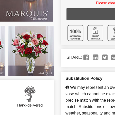
Please choo
SHARE:
Substitution Policy
We may represent an over
vase which cannot be exact
precise match with the repre
Hand-delivered
match. Substitutions of flo
weather, seasonality and m