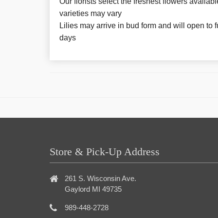
Our florists select the freshest flowers availabl
varieties may vary
Lilies may arrive in bud form and will open to f
days
Store & Pick-Up Address
261 S. Wisconsin Ave.
Gaylord MI 49735
989-448-2728