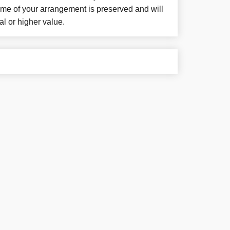
eme of your arrangement is preserved and will
al or higher value.