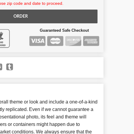
se zip code and date to proceed.
ORDER
Guaranteed Safe Checkout
all theme or look and include a one-of-a-kind
ly replicated. Even if we cannot guarantee a
sentational photo, its feel and theme will
wers or containers might happen due to
arket conditions. We always ensure that the