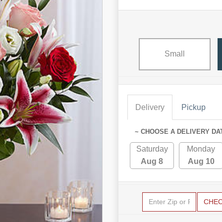
Small
Delivery
Pickup
~ CHOOSE A DELIVERY DA
Saturday
Monday
Aug 8
Aug 10
CHE