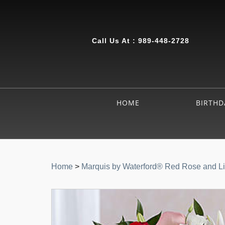
Call Us At :
989-448-2728
HOME
BIRTHD
Home
>
Marquis by Waterford® Red Rose and Li