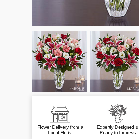
Flower Delivery from a
Expertly Designed &
Local Florist
Ready to Impress