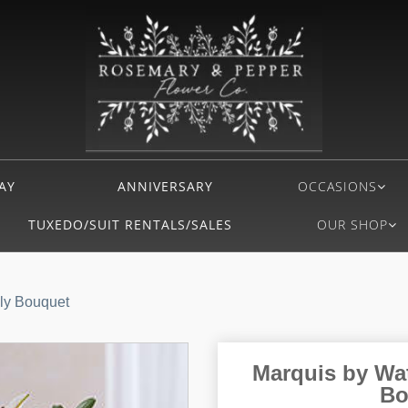
AY
ANNIVERSARY
OCCASIONS
TUXEDO/SUIT RENTALS/SALES
OUR SHOP
ly Bouquet
Marquis by Wa
Bo