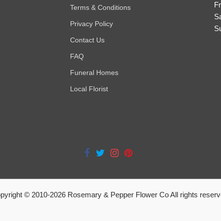
Fr
Terms & Conditions
S
Privacy Policy
S
Contact Us
FAQ
Funeral Homes
Local Florist
pyright © 2010-
2026
Rosemary & Pepper Flower Co All rights reserv