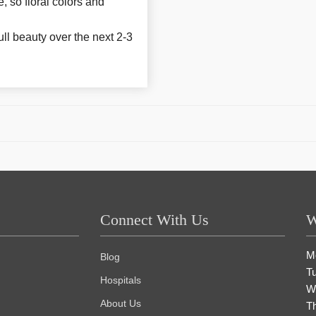
e, so floral colors and
ull beauty over the next 2-3
Connect With Us
W
M
Blog
T
Hospitals
W
About Us
T