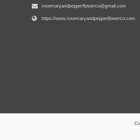
rosemaryandpepperflowerco@gmail.com
https://www.rosemaryandpepperflowerco.com
Co