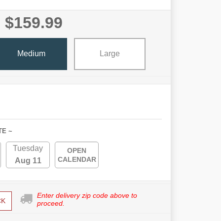
$159.99
Medium
Large
TE ~
Tuesday
OPEN
CALENDAR
Aug 11
Enter delivery zip code above to
CK
proceed.