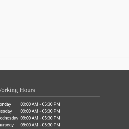
orking Hours
onday
:
09:00 AM - 05:30 PM
uesday
:
09:00 AM - 05:30 PM
ednesday
:
09:00 AM - 05:30 PM
hursday
:
09:00 AM - 05:30 PM