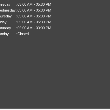
uesday
:
09:00 AM - 05:30 PM
ednesday
:
09:00 AM - 05:30 PM
hursday
:
09:00 AM - 05:30 PM
iday
:
09:00 AM - 05:30 PM
aturday
:
09:00 AM - 03:00 PM
unday
:
Closed