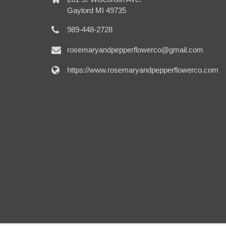
Gaylord MI 49735
989-448-2728
rosemaryandpepperflowerco@gmail.com
https://www.rosemaryandpepperflowerco.com