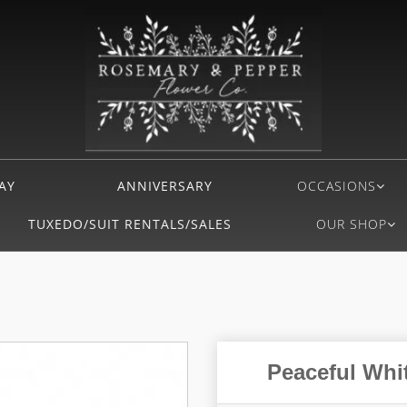
AY
ANNIVERSARY
OCCASIONS
TUXEDO/SUIT RENTALS/SALES
OUR SHOP
Peaceful Whit