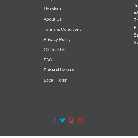
T
Hospitals
W
About Us
T
Fr
Terms & Conditions
S
Privacy Policy
S
Contact Us
FAQ
Funeral Homes
Local Florist