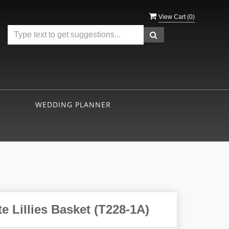
View Cart (
0
)
WEDDING PLANNER
e Lillies Basket (T228-1A)