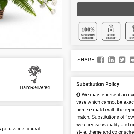
SHARE:
Substitution Policy
Hand-delivered
We may represent an over
vase which cannot be exact
precise match with the repre
match. Substitutions of flo
weather, seasonality and m
s pure white funeral
style, theme and color sch