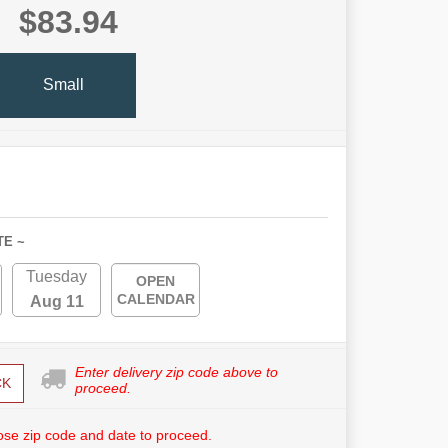
$83.94
Small
TE ~
Tuesday
OPEN
CALENDAR
Aug 11
Enter delivery zip code above to
CK
proceed.
se zip code and date to proceed.