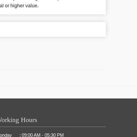
al or higher value.
orking Hours
onday
:
09:00 AM - 05:30 PM