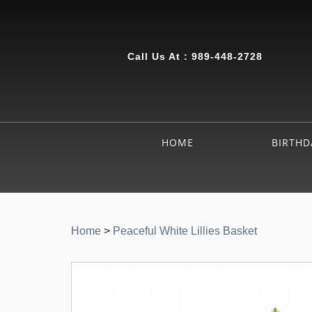
Call Us At :
989-448-2728
HOME
BIRTHD
Home
>
Peaceful White Lillies Basket