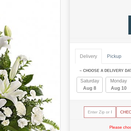
Delivery
Pickup
~ CHOOSE A DELIVERY DA
Saturday
Monday
Aug 8
Aug 10
CHE
Please choo