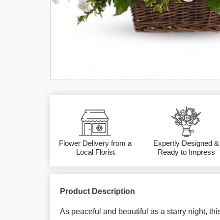
Flower Delivery from a
Expertly Designed &
Local Florist
Ready to Impress
Product Description
As peaceful and beautiful as a starry night, thi