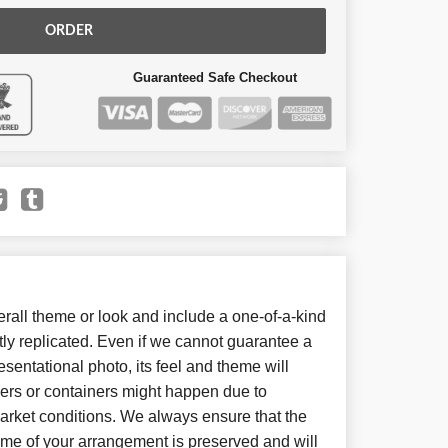
ORDER
Guaranteed Safe Checkout
all theme or look and include a one-of-a-kind
ly replicated. Even if we cannot guarantee a
sentational photo, its feel and theme will
wers or containers might happen due to
arket conditions. We always ensure that the
eme of your arrangement is preserved and will