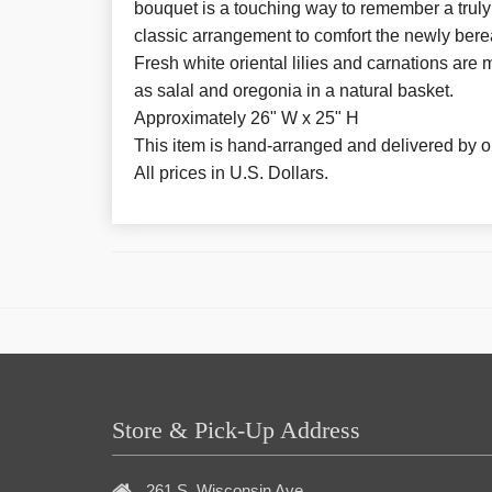
bouquet is a touching way to remember a truly
classic arrangement to comfort the newly berea
Fresh white oriental lilies and carnations are
as salal and oregonia in a natural basket.
Approximately 26" W x 25" H
This item is hand-arranged and delivered by our
All prices in U.S. Dollars.
Store & Pick-Up Address
261 S. Wisconsin Ave.