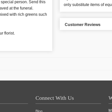
 special person. Send this
only substitute items of equ
ved at the funeral.
 mixed with rich greens such
Customer Reviews
 florist.
Connect With Us
W
M
Blog