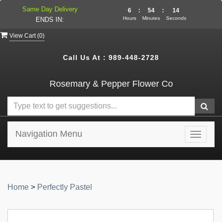
Same Day Delivery
6
:
54
:
13
Hours
Minutes
Seconds
ENDS IN:
View Cart (
0
)
Call Us At :
989-448-2728
Rosemary & Pepper Flower Co
Navigation Menu
Toggle
navigat
Home
>
Perfectly Pastel