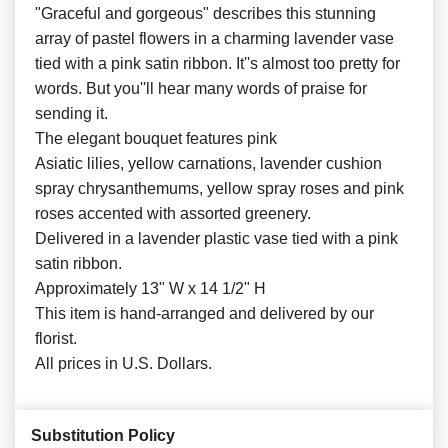
"Graceful and gorgeous" describes this stunning
array of pastel flowers in a charming lavender vase
tied with a pink satin ribbon. It''s almost too pretty for
words. But you''ll hear many words of praise for
sending it.
The elegant bouquet features pink
Asiatic lilies, yellow carnations, lavender cushion
spray chrysanthemums, yellow spray roses and pink
roses accented with assorted greenery.
Delivered in a lavender plastic vase tied with a pink
satin ribbon.
Approximately 13" W x 14 1/2" H
This item is hand-arranged and delivered by our
florist.
All prices in U.S. Dollars.
Substitution Policy