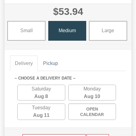
$53.94
Small
Medium
Large
Delivery
Pickup
~ CHOOSE A DELIVERY DATE ~
Saturday
Monday
Aug 8
Aug 10
Tuesday
OPEN
CALENDAR
Aug 11