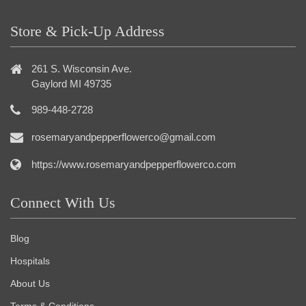
Store & Pick-Up Address
261 S. Wisconsin Ave.
Gaylord MI 49735
989-448-2728
rosemaryandpepperflowerco@gmail.com
https://www.rosemaryandpepperflowerco.com
Connect With Us
Blog
Hospitals
About Us
Terms & Conditions