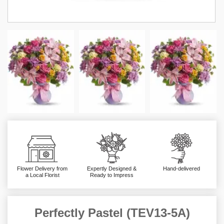
Flower Delivery from
Expertly Designed &
Hand-delivered
a Local Florist
Ready to Impress
Perfectly Pastel (TEV13-5A)