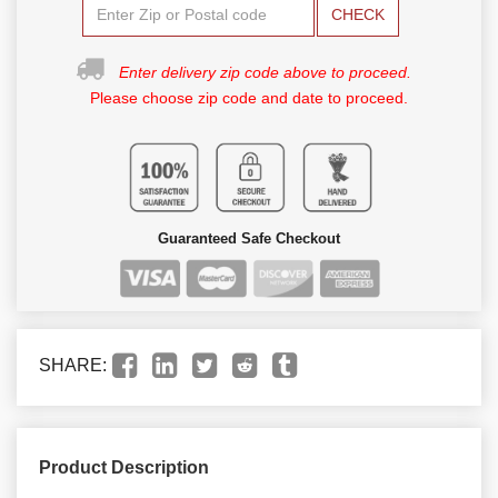
CHECK
Enter delivery zip code above to proceed.
Please choose zip code and date to proceed.
Guaranteed Safe Checkout
SHARE:
Product Description