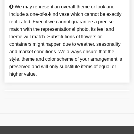
We may represent an overall theme or look and
include a one-of-a-kind vase which cannot be exactly
replicated. Even if we cannot guarantee a precise
match with the representational photo, its feel and
theme will match. Substitutions of flowers or
containers might happen due to weather, seasonality
and market conditions. We always ensure that the
style, theme and color scheme of your arrangement is
preserved and will only substitute items of equal or
higher value.