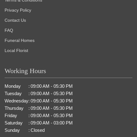
Privacy Policy
Contact Us
FAQ
Funeral Homes
Local Florist
Working Hours
Monday
:
09:00 AM - 05:30 PM
Tuesday
:
09:00 AM - 05:30 PM
Wednesday
:
09:00 AM - 05:30 PM
Thursday
:
09:00 AM - 05:30 PM
Friday
:
09:00 AM - 05:30 PM
Saturday
:
09:00 AM - 03:00 PM
Sunday
:
Closed