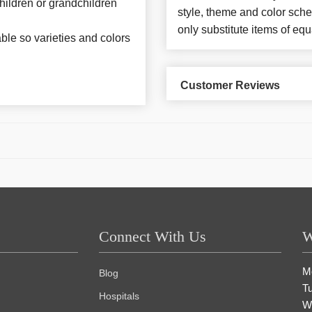
 children or grandchildren
style, theme and color sch
only substitute items of equ
able so varieties and colors
Customer Reviews
Connect With Us
W
M
Blog
T
Hospitals
W