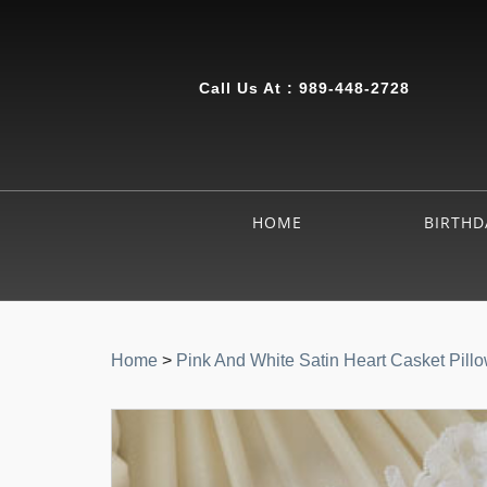
Call Us At :
989-448-2728
HOME
BIRTHD
Home
>
Pink And White Satin Heart Casket Pill