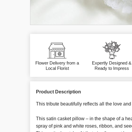
Flower Delivery from a
Expertly Designed &
Local Florist
Ready to Impress
Product Description
This tribute beautifully reflects all the love an
This satin casket pillow – in the shape of a he
spray of pink and white roses, ribbon, and se