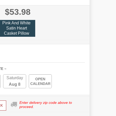
$53.98
Pink And White
Satin Heart
Casket Pillow
TE ~
Saturday
OPEN
CALENDAR
Aug 8
Enter delivery zip code above to
CK
proceed.