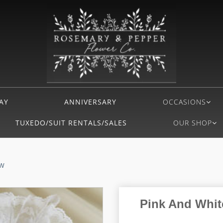
AY
ANNIVERSARY
OCCASIONS
TUXEDO/SUIT RENTALS/SALES
OUR SHOP
ow
Pink And White