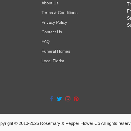
About Us
T
Fr
Terms & Conditions
S
Privacy Policy
S
Contact Us
FAQ
Funeral Homes
Local Florist
pyright © 2010-
2026
Rosemary & Pepper Flower Co All rights reserv