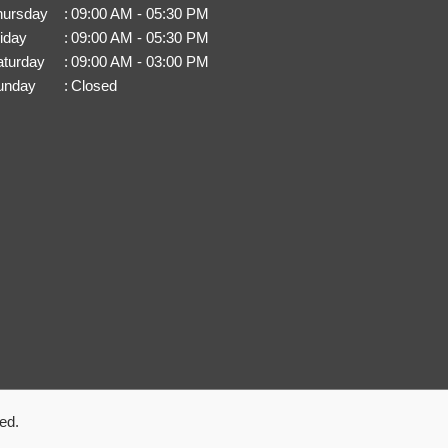
hursday
:
09:00 AM - 05:30 PM
iday
:
09:00 AM - 05:30 PM
aturday
:
09:00 AM - 03:00 PM
unday
:
Closed
ed.