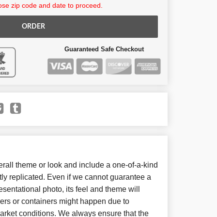
se zip code and date to proceed.
ORDER
Guaranteed Safe Checkout
all theme or look and include a one-of-a-kind
ly replicated. Even if we cannot guarantee a
sentational photo, its feel and theme will
wers or containers might happen due to
arket conditions. We always ensure that the