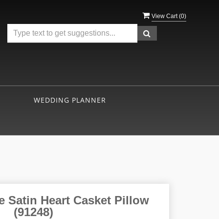
View Cart (
0
)
WEDDING PLANNER
 Satin Heart Casket Pillow
(91248)