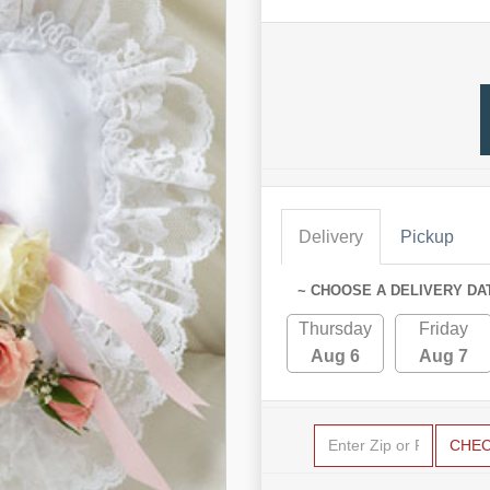
Delivery
Pickup
~ CHOOSE A DELIVERY DA
Thursday
Friday
Aug 6
Aug 7
CHE