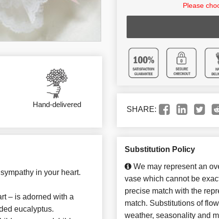
Please choo
Hand-delivered
SHARE:
Substitution Policy
We may represent an over
d sympathy in your heart.
vase which cannot be exact
precise match with the repre
art – is adorned with a
match. Substitutions of flo
eded eucalyptus.
weather, seasonality and m