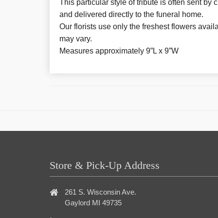
This particular style of tribute is often sent by
and delivered directly to the funeral home.
Our florists use only the freshest flowers avail
may vary.
Measures approximately 9”L x 9”W
Store & Pick-Up Address
261 S. Wisconsin Ave.
Gaylord MI 49735