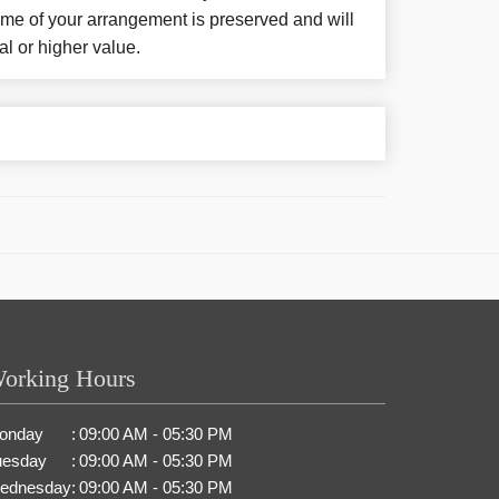
eme of your arrangement is preserved and will
al or higher value.
orking Hours
onday
:
09:00 AM - 05:30 PM
uesday
:
09:00 AM - 05:30 PM
ednesday
:
09:00 AM - 05:30 PM