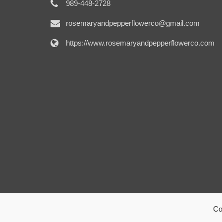
989-448-2728
rosemaryandpepperflowerco@gmail.com
https://www.rosemaryandpepperflowerco.com
Co