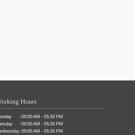
orking Hours
onday
:
09:00 AM - 05:30 PM
uesday
:
09:00 AM - 05:30 PM
ednesday
:
09:00 AM - 05:30 PM