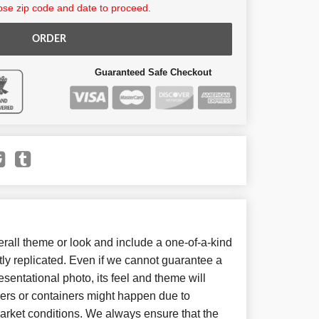
se zip code and date to proceed.
ORDER
Guaranteed Safe Checkout
all theme or look and include a one-of-a-kind
ly replicated. Even if we cannot guarantee a
sentational photo, its feel and theme will
wers or containers might happen due to
arket conditions. We always ensure that the