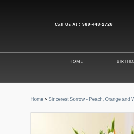
Call Us At :
989-448-2728
HOME
BIRTHD
Home
>
Sincerest Sorrow - Peach, Orange and 