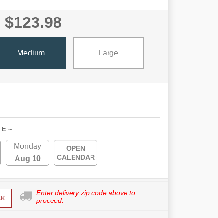
$123.98
Medium
Large
TE ~
Monday
OPEN
CALENDAR
Aug 10
Enter delivery zip code above to
CK
proceed.