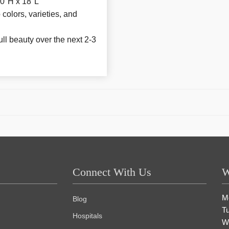
0"H x 18"L
colors, varieties, and
ull beauty over the next 2-3
Connect With Us
W
M
Blog
T
Hospitals
W