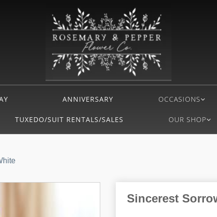
AY
ANNIVERSARY
OCCASIONS
TUXEDO/SUIT RENTALS/SALES
OUR SHOP
White
Sincerest Sorro