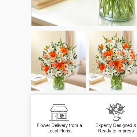
Flower Delivery from a
Expertly Designed &
Local Florist
Ready to Impress