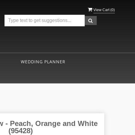
View Cart (
0
)
WEDDING PLANNER
w - Peach, Orange and White
(95428)