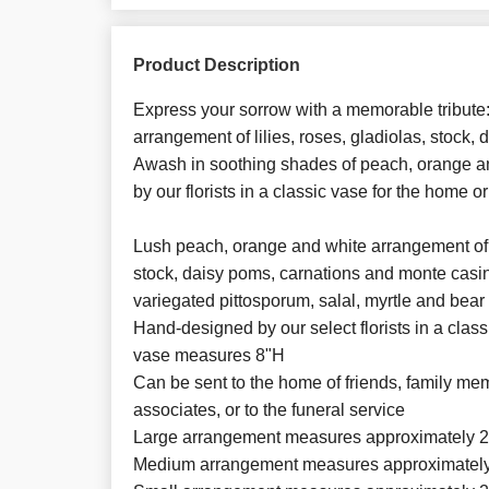
Product Description
Express your sorrow with a memorable tribute: 
arrangement of lilies, roses, gladiolas, stock
Awash in soothing shades of peach, orange and
by our florists in a classic vase for the home or
Lush peach, orange and white arrangement of ro
stock, daisy poms, carnations and monte casi
variegated pittosporum, salal, myrtle and bear
Hand-designed by our select florists in a class
vase measures 8"H
Can be sent to the home of friends, family me
associates, or to the funeral service
Large arrangement measures approximately 2
Medium arrangement measures approximately