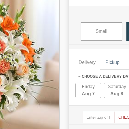
Small
Delivery
Pickup
~ CHOOSE A DELIVERY DA
Friday
Saturday
Aug 7
Aug 8
CHE