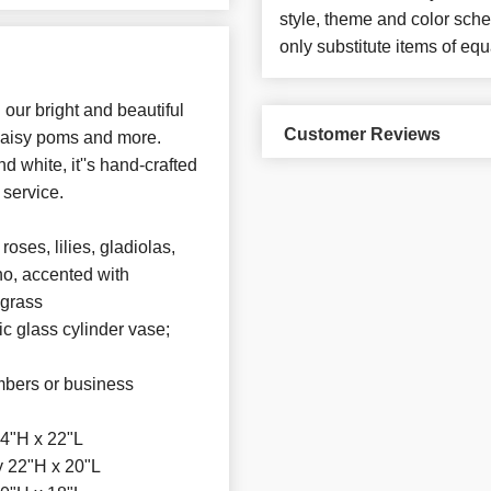
style, theme and color sch
only substitute items of equ
our bright and beautiful
Customer Reviews
, daisy poms and more.
 white, it''s hand-crafted
 service.
ses, lilies, gladiolas,
no, accented with
 grass
ic glass cylinder vase;
mbers or business
4"H x 22"L
 22"H x 20"L