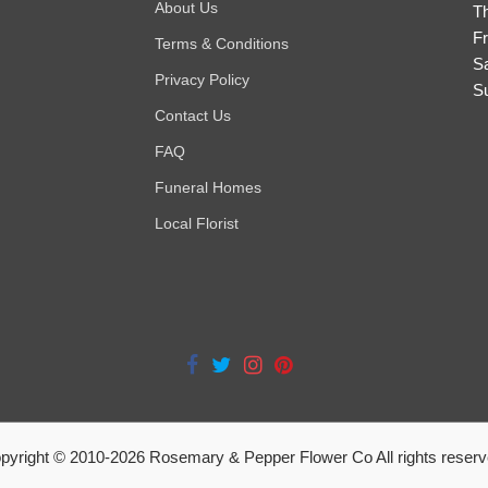
About Us
T
Fr
Terms & Conditions
S
Privacy Policy
S
Contact Us
FAQ
Funeral Homes
Local Florist
pyright © 2010-
2026
Rosemary & Pepper Flower Co All rights reserv