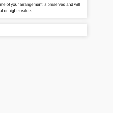
eme of your arrangement is preserved and will
al or higher value.