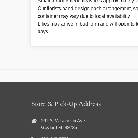
Small arrangement measures approximately 2
Our florists hand-design each arrangement, so 
container may vary due to local availability
Lilies may arrive in bud form and will open to f
days
Store & Pick-Up Address
261 S. Wisconsin Ave.
Gaylord MI 49735