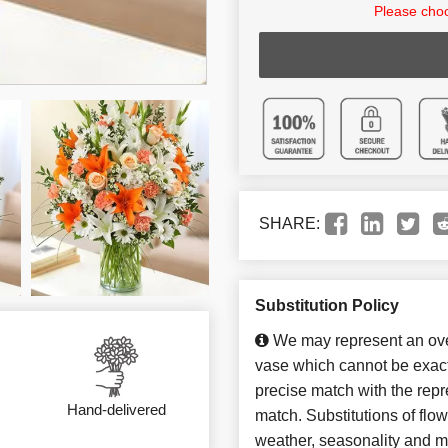
Please choo
SHARE:
Substitution Policy
We may represent an over
vase which cannot be exact
precise match with the repre
Hand-delivered
match. Substitutions of flo
weather, seasonality and m