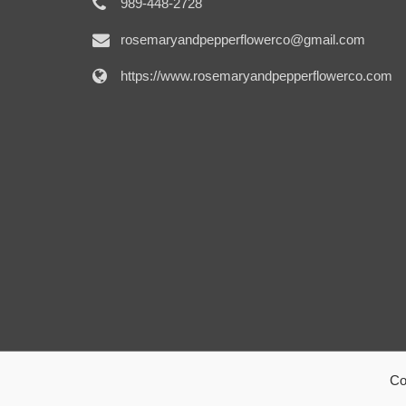
989-448-2728
rosemaryandpepperflowerco@gmail.com
https://www.rosemaryandpepperflowerco.com
Co