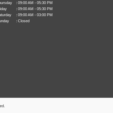
hursday
:
09:00 AM - 05:30 PM
iday
:
09:00 AM - 05:30 PM
aturday
:
09:00 AM - 03:00 PM
unday
:
Closed
ed.