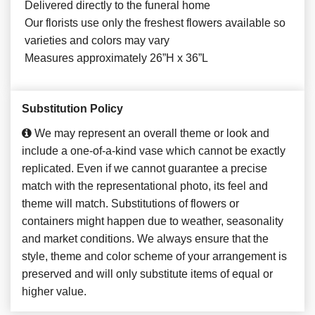
Delivered directly to the funeral home
Our florists use only the freshest flowers available so
varieties and colors may vary
Measures approximately 26”H x 36”L
Substitution Policy
We may represent an overall theme or look and
include a one-of-a-kind vase which cannot be exactly
replicated. Even if we cannot guarantee a precise
match with the representational photo, its feel and
theme will match. Substitutions of flowers or
containers might happen due to weather, seasonality
and market conditions. We always ensure that the
style, theme and color scheme of your arrangement is
preserved and will only substitute items of equal or
higher value.