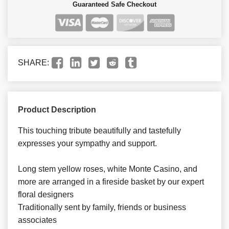
Guaranteed Safe Checkout
SHARE:
Product Description
This touching tribute beautifully and tastefully
expresses your sympathy and support.
Long stem yellow roses, white Monte Casino, and
more are arranged in a fireside basket by our expert
floral designers
Traditionally sent by family, friends or business
associates