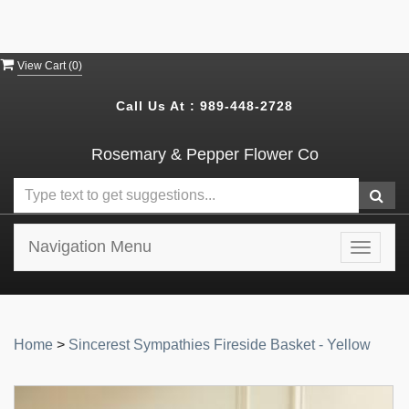
View Cart (
0
)
Call Us At :
989-448-2728
Rosemary & Pepper Flower Co
Navigation Menu
Toggle
navigat
Home
>
Sincerest Sympathies Fireside Basket - Yellow