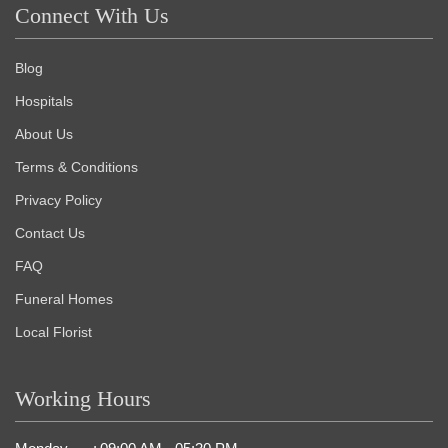
Connect With Us
Blog
Hospitals
About Us
Terms & Conditions
Privacy Policy
Contact Us
FAQ
Funeral Homes
Local Florist
Working Hours