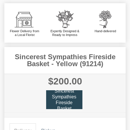
Flower Delivery from
Expertly Designed &
Hand-delivered
a Local Florist
Ready to Impress
Sincerest Sympathies Fireside
Basket - Yellow (91214)
$200.00
Sincerest
Sympathies
Fireside
Basket