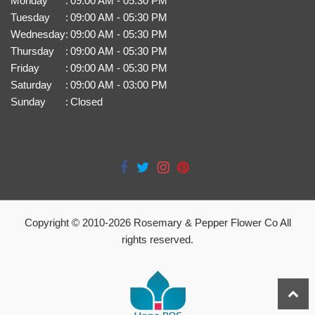
Monday
:
09:00 AM - 05:30 PM
Tuesday
:
09:00 AM - 05:30 PM
Wednesday
:
09:00 AM - 05:30 PM
Thursday
:
09:00 AM - 05:30 PM
Friday
:
09:00 AM - 05:30 PM
Saturday
:
09:00 AM - 03:00 PM
Sunday
:
Closed
Copyright © 2010-
2026
Rosemary & Pepper Flower Co All
rights reserved.