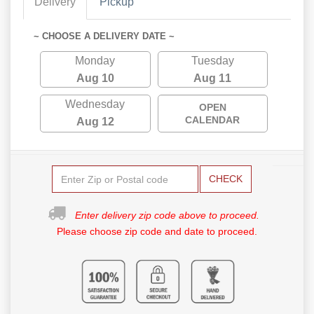
Delivery
Pickup
~ CHOOSE A DELIVERY DATE ~
Monday
Tuesday
Aug 10
Aug 11
Wednesday
OPEN
CALENDAR
Aug 12
CHECK
Enter delivery zip code above to proceed.
Please choose zip code and date to proceed.