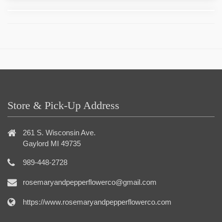
Store & Pick-Up Address
261 S. Wisconsin Ave.
Gaylord MI 49735
989-448-2728
rosemaryandpepperflowerco@gmail.com
https://www.rosemaryandpepperflowerco.com