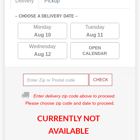
Delivery
Pickup
~ CHOOSE A DELIVERY DATE ~
Monday
Tuesday
Aug 10
Aug 11
Wednesday
OPEN
CALENDAR
Aug 12
CHECK
Enter delivery zip code above to proceed.
Please choose zip code and date to proceed.
CURRENTLY NOT
AVAILABLE