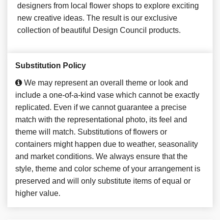
designers from local flower shops to explore exciting
new creative ideas. The result is our exclusive
collection of beautiful Design Council products.
Substitution Policy
We may represent an overall theme or look and
include a one-of-a-kind vase which cannot be exactly
replicated. Even if we cannot guarantee a precise
match with the representational photo, its feel and
theme will match. Substitutions of flowers or
containers might happen due to weather, seasonality
and market conditions. We always ensure that the
style, theme and color scheme of your arrangement is
preserved and will only substitute items of equal or
higher value.