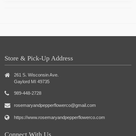
Store & Pick-Up Address
261 S. Wisconsin Ave.
Gaylord MI 49735
989-448-2728
rosemaryandpepperflowerco@gmail.com
https://www.rosemaryandpepperflowerco.com
Connect With Us