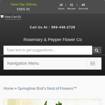
Same Day Delivery
10
:
31
:
49
Hours
Minutes
Seconds
ENDS IN:
View Cart (
0
)
Call Us At :
989-448-2728
Rosemary & Pepper Flower Co
Navigation Menu
Toggle
navigat
Home
>
Springtime Bird’s Nest of Flowers™