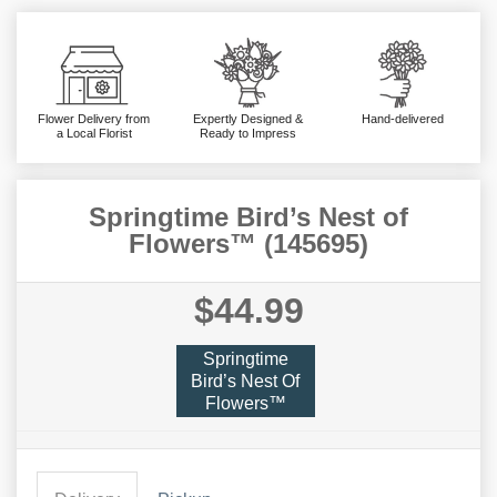
Flower Delivery from
Expertly Designed &
Hand-delivered
a Local Florist
Ready to Impress
Springtime Bird’s Nest of
Flowers™ (145695)
$44.99
Springtime
Bird’s Nest Of
Flowers™