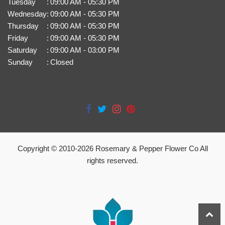
Tuesday
:
09:00 AM - 05:30 PM
Wednesday
:
09:00 AM - 05:30 PM
Thursday
:
09:00 AM - 05:30 PM
Friday
:
09:00 AM - 05:30 PM
Saturday
:
09:00 AM - 03:00 PM
Sunday
:
Closed
Copyright © 2010-
2026
Rosemary & Pepper Flower Co All
rights reserved.