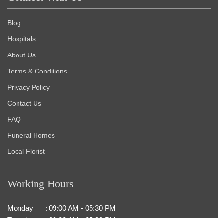
Blog
Hospitals
About Us
Terms & Conditions
Privacy Policy
Contact Us
FAQ
Funeral Homes
Local Florist
Working Hours
Monday
:
09:00 AM - 05:30 PM