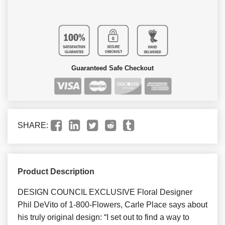
Guaranteed Safe Checkout
SHARE:
Product Description
DESIGN COUNCIL EXCLUSIVE Floral Designer
Phil DeVito of 1-800-Flowers, Carle Place says about
his truly original design: “I set out to find a way to