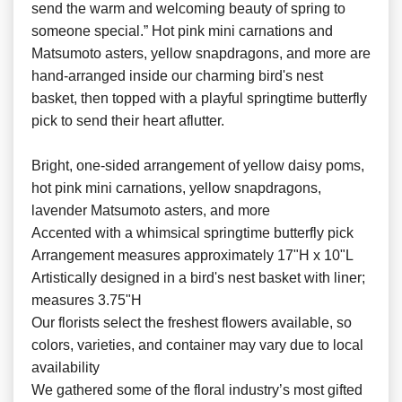
send the warm and welcoming beauty of spring to
someone special.” Hot pink mini carnations and
Matsumoto asters, yellow snapdragons, and more are
hand-arranged inside our charming bird's nest
basket, then topped with a playful springtime butterfly
pick to send their heart aflutter.
Bright, one-sided arrangement of yellow daisy poms,
hot pink mini carnations, yellow snapdragons,
lavender Matsumoto asters, and more
Accented with a whimsical springtime butterfly pick
Arrangement measures approximately 17"H x 10"L
Artistically designed in a bird's nest basket with liner;
measures 3.75"H
Our florists select the freshest flowers available, so
colors, varieties, and container may vary due to local
availability
We gathered some of the floral industry’s most gifted