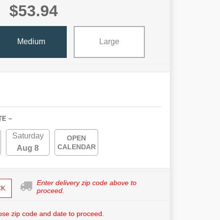
$53.94
Medium
Large
TE ~
Saturday
OPEN
CALENDAR
Aug 8
Enter delivery zip code above to
CK
proceed.
se zip code and date to proceed.