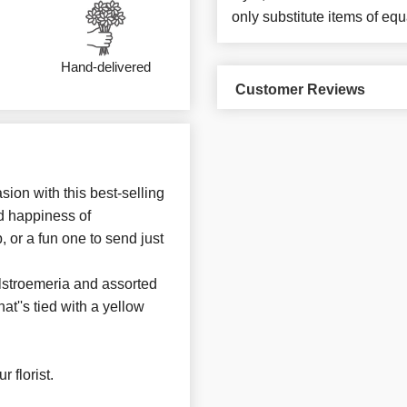
only substitute items of equ
Hand-delivered
Customer Reviews
sion with this best-selling
d happiness of
 or a fun one to send just
alstroemeria and assorted
at''s tied with a yellow
 florist.