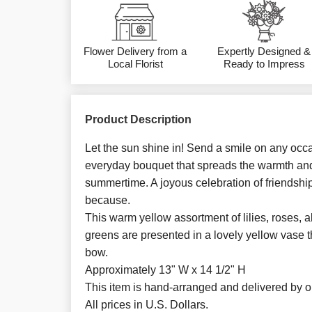
Flower Delivery from a
Expertly Designed &
Local Florist
Ready to Impress
Product Description
Let the sun shine in! Send a smile on any occa
everyday bouquet that spreads the warmth an
summertime. A joyous celebration of friendship,
because.
This warm yellow assortment of lilies, roses, 
greens are presented in a lovely yellow vase th
bow.
Approximately 13" W x 14 1/2" H
This item is hand-arranged and delivered by our
All prices in U.S. Dollars.