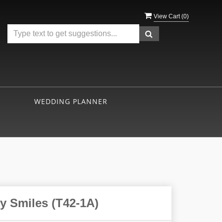
View Cart (
0
)
WEDDING PLANNER
y Smiles (T42-1A)