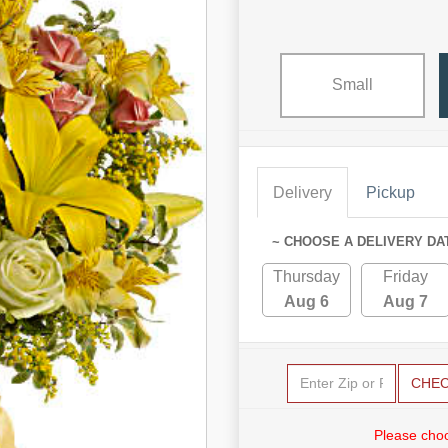
Small
Delivery
Pickup
~ CHOOSE A DELIVERY DA
Thursday
Friday
Aug 6
Aug 7
CHE
Please choo