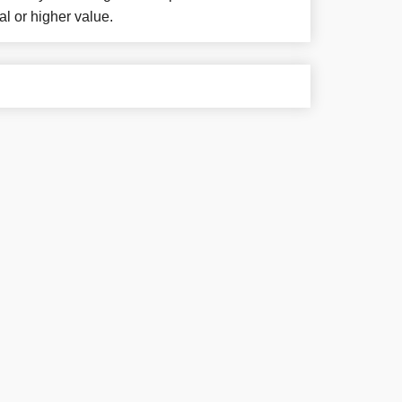
al or higher value.