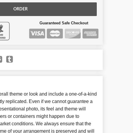
ORDER
Guaranteed Safe Checkout
all theme or look and include a one-of-a-kind
ly replicated. Even if we cannot guarantee a
sentational photo, its feel and theme will
wers or containers might happen due to
arket conditions. We always ensure that the
eme of your arrangement is preserved and will