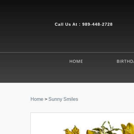
Call Us At :
989-448-2728
HOME
BIRTHD
Home
>
Sunny Smiles