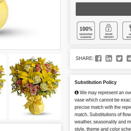
SHARE:
Substitution Policy
We may represent an over
vase which cannot be exact
precise match with the repre
match. Substitutions of flo
weather, seasonality and m
style, theme and color sch