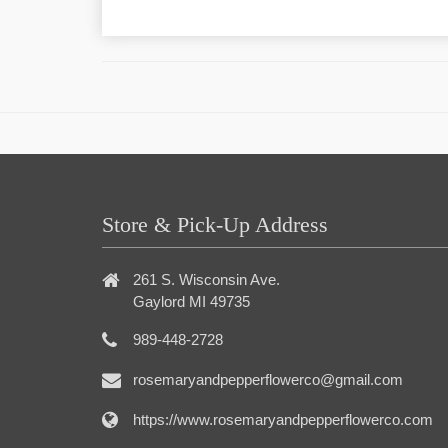
Store & Pick-Up Address
261 S. Wisconsin Ave.
Gaylord MI 49735
989-448-2728
rosemaryandpepperflowerco@gmail.com
https://www.rosemaryandpepperflowerco.com