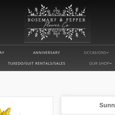
AY
ANNIVERSARY
OCCASIONS
TUXEDO/SUIT RENTALS/SALES
OUR SHOP
Sunn