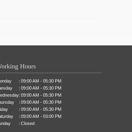
orking Hours
onday
:
09:00 AM - 05:30 PM
uesday
:
09:00 AM - 05:30 PM
ednesday
:
09:00 AM - 05:30 PM
hursday
:
09:00 AM - 05:30 PM
iday
:
09:00 AM - 05:30 PM
aturday
:
09:00 AM - 03:00 PM
unday
:
Closed