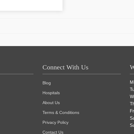
Connect With Us
W
M
Blog
T
Hospitals
W
About Us
T
Fr
Terms & Conditions
S
Privacy Policy
S
Contact Us