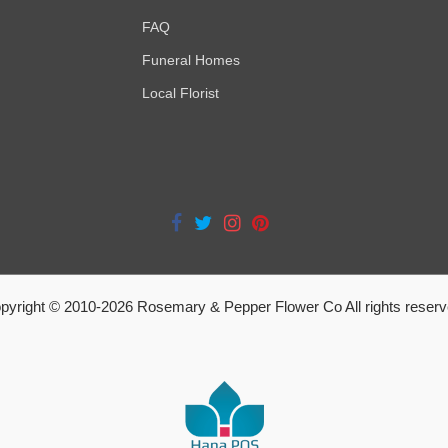
FAQ
Funeral Homes
Local Florist
pyright © 2010-
2026
Rosemary & Pepper Flower Co All rights reserv