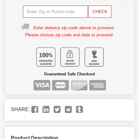
CHECK
Enter delivery zip code above to proceed.
Please choose zip code and date to proceed.
Guaranteed Safe Checkout
SHARE:
Product Description