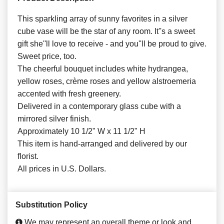
This sparkling array of sunny favorites in a silver
cube vase will be the star of any room. It''s a sweet
gift she''ll love to receive - and you''ll be proud to give.
Sweet price, too.
The cheerful bouquet includes white hydrangea,
yellow roses, crème roses and yellow alstroemeria
accented with fresh greenery.
Delivered in a contemporary glass cube with a
mirrored silver finish.
Approximately 10 1/2" W x 11 1/2" H
This item is hand-arranged and delivered by our
florist.
All prices in U.S. Dollars.
Substitution Policy
We may represent an overall theme or look and