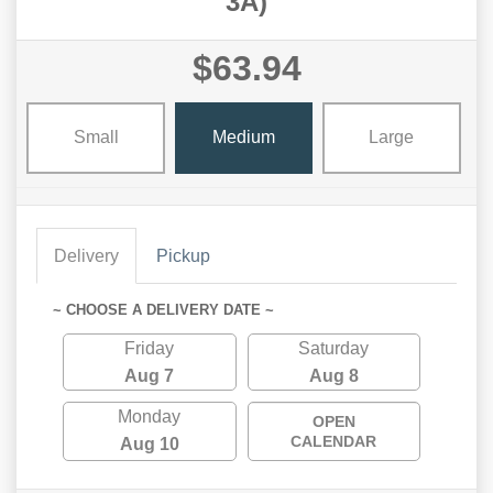
3A)
$63.94
Small
Medium
Large
Delivery
Pickup
~ CHOOSE A DELIVERY DATE ~
Friday
Saturday
Aug 7
Aug 8
Monday
OPEN
CALENDAR
Aug 10