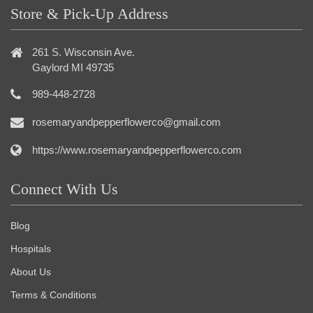
Store & Pick-Up Address
261 S. Wisconsin Ave.
Gaylord MI 49735
989-448-2728
rosemaryandpepperflowerco@gmail.com
https://www.rosemaryandpepperflowerco.com
Connect With Us
Blog
Hospitals
About Us
Terms & Conditions