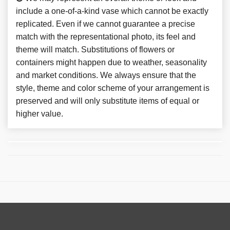
include a one-of-a-kind vase which cannot be exactly
replicated. Even if we cannot guarantee a precise
match with the representational photo, its feel and
theme will match. Substitutions of flowers or
containers might happen due to weather, seasonality
and market conditions. We always ensure that the
style, theme and color scheme of your arrangement is
preserved and will only substitute items of equal or
higher value.