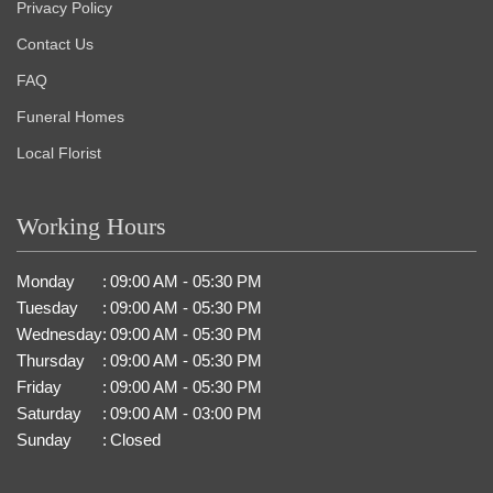
Privacy Policy
Contact Us
FAQ
Funeral Homes
Local Florist
Working Hours
Monday
:
09:00 AM - 05:30 PM
Tuesday
:
09:00 AM - 05:30 PM
Wednesday
:
09:00 AM - 05:30 PM
Thursday
:
09:00 AM - 05:30 PM
Friday
:
09:00 AM - 05:30 PM
Saturday
:
09:00 AM - 03:00 PM
Sunday
:
Closed