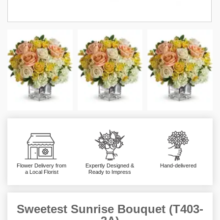
Flower Delivery from
Expertly Designed &
Hand-delivered
a Local Florist
Ready to Impress
Sweetest Sunrise Bouquet (T403-