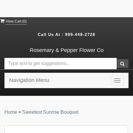
View Cart (
0
)
Call Us At :
989-448-2728
Rosemary & Pepper Flower Co
Navigation Menu
Toggle
navigat
Home
>
Sweetest Sunrise Bouquet