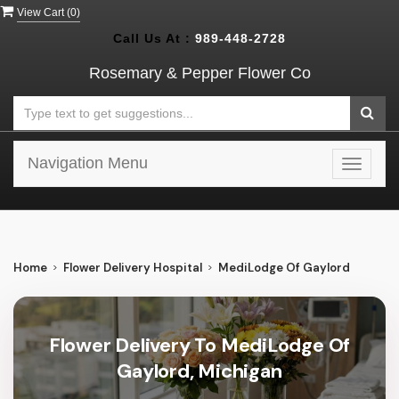
View Cart (
0
)
Call Us At :
989-448-2728
Rosemary & Pepper Flower Co
Navigation Menu
Toggle
navigat
Home
Flower Delivery Hospital
MediLodge Of Gaylord
Flower Delivery To MediLodge Of
Gaylord, Michigan