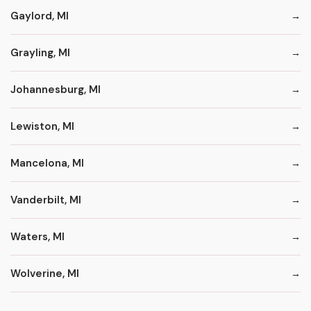
Gaylord, MI
Grayling, MI
Johannesburg, MI
Lewiston, MI
Mancelona, MI
Vanderbilt, MI
Waters, MI
Wolverine, MI