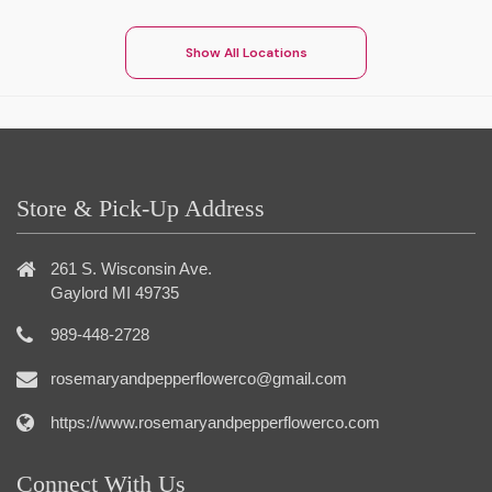
Show All Locations
Store & Pick-Up Address
261 S. Wisconsin Ave.
Gaylord MI 49735
989-448-2728
rosemaryandpepperflowerco@gmail.com
https://www.rosemaryandpepperflowerco.com
Connect With Us