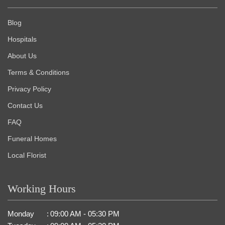
Blog
Hospitals
About Us
Terms & Conditions
Privacy Policy
Contact Us
FAQ
Funeral Homes
Local Florist
Working Hours
Monday
:
09:00 AM - 05:30 PM