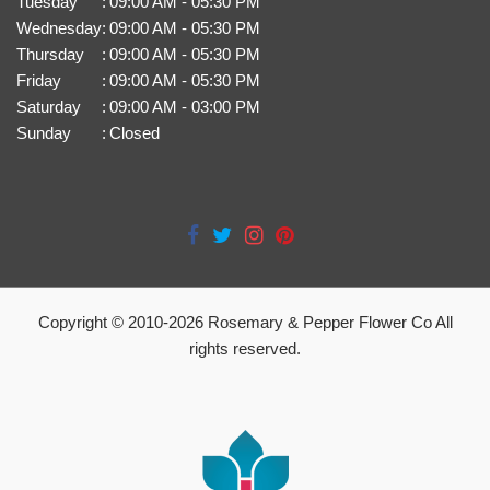
Tuesday
:
09:00 AM - 05:30 PM
Wednesday
:
09:00 AM - 05:30 PM
Thursday
:
09:00 AM - 05:30 PM
Friday
:
09:00 AM - 05:30 PM
Saturday
:
09:00 AM - 03:00 PM
Sunday
:
Closed
Copyright © 2010-
2026
Rosemary & Pepper Flower Co All
rights reserved.