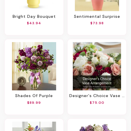
Bright Day Bouquet
Sentimental Surprise
$43.94
$73.98
Shades Of Purple
Designer's Choice Vase Arrangement
$89.99
$75.00