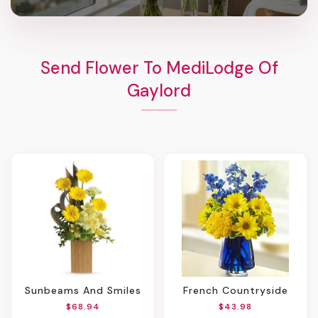
Send Flower To MediLodge Of
Gaylord
Sunbeams And Smiles
French Countryside
$68.94
$43.98