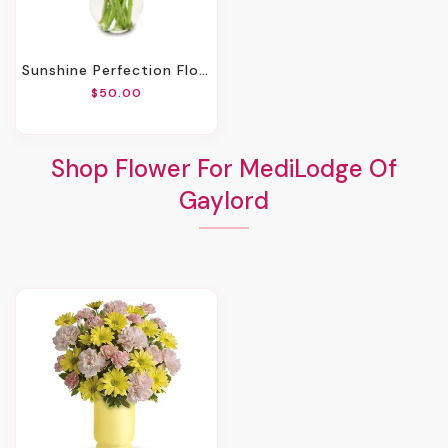
Sunshine Perfection Floral Arrangement
$50.00
Shop Flower For MediLodge Of
Gaylord