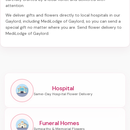
attention.
We deliver gifts and flowers directly to local hospitals in our
Gaylord, including
MediLodge of Gaylord
, so you can send a
special gift no matter where you are. Send
flower delivery to
MediLodge of Gaylord
.
Hospital
Funeral Homes