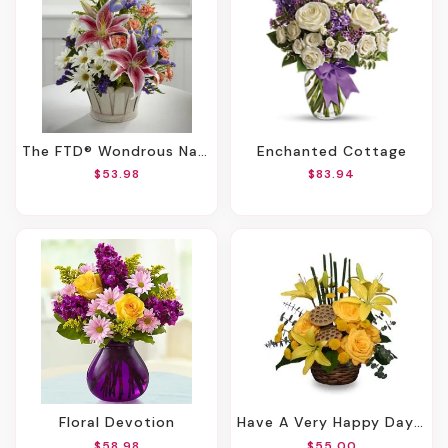
The FTD® Wondrous Nature™ Bouquet
Enchanted Cottage
$53.98
$83.94
Floral Devotion
Have A Very Happy Day! Bouquet
$58.98
$55.00