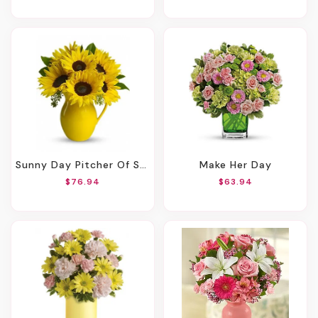
Sunny Day Pitcher Of Sunflowers
Make Her Day
$76.94
$63.94