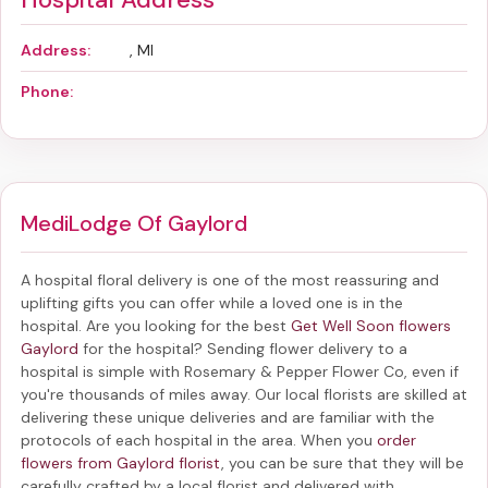
Address:
, MI
Phone:
MediLodge Of Gaylord
A hospital floral delivery is one of the most reassuring and
uplifting gifts you can offer while a loved one is in the
hospital. Are you looking for the best
Get Well Soon flowers
Gaylord
for the hospital? Sending
flower delivery to a
hospital
is simple with Rosemary & Pepper Flower Co, even if
you're thousands of miles away. Our local florists are skilled at
delivering these unique deliveries and are familiar with the
protocols of each hospital in the area. When you
order
flowers from Gaylord florist
, you can be sure that they will be
carefully crafted by a local florist and delivered with