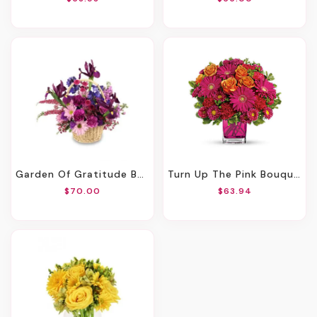
Garden Of Gratitude Basket Of Flowers
Turn Up The Pink Bouquet
$70.00
$63.94