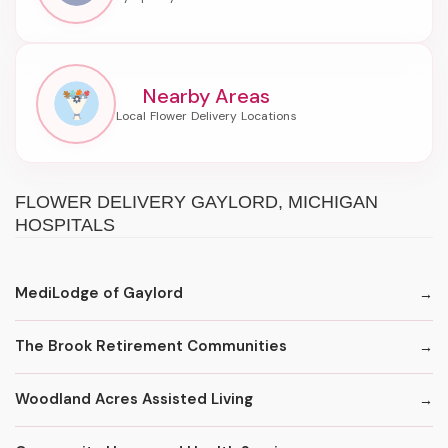
Nearby Areas
FLOWER DELIVERY GAYLORD, MICHIGAN
HOSPITALS
MediLodge of Gaylord
The Brook Retirement Communities
Woodland Acres Assisted Living