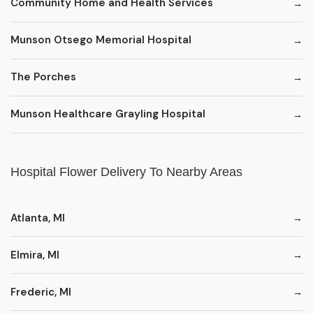
Community Home and Health Services
Munson Otsego Memorial Hospital
The Porches
Munson Healthcare Grayling Hospital
Hospital Flower Delivery To Nearby Areas
Atlanta, MI
Elmira, MI
Frederic, MI