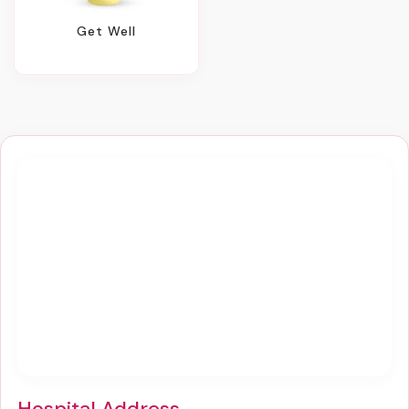
Get Well
Hospital Address